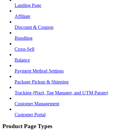
Landing Page
Affiliate
Discount & Coupon
Bundling
Cross-Sell
Balance
Payment Method Settings
Package Pickup & Shipping
Tracking (Pixel, Tag Manager, and UTM Param)
Customer Management
Customer Portal
Product Page Types