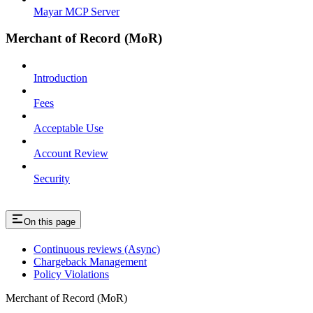
Mayar MCP Server
Merchant of Record (MoR)
Introduction
Fees
Acceptable Use
Account Review
Security
On this page
Continuous reviews (Async)
Chargeback Management
Policy Violations
Merchant of Record (MoR)