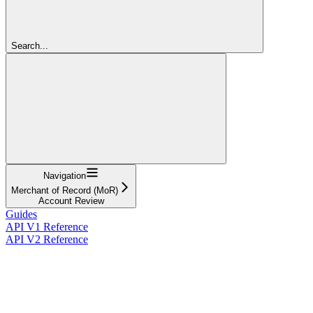
Search...
Navigation
Merchant of Record (MoR)
Account Review
Guides
API V1 Reference
API V2 Reference