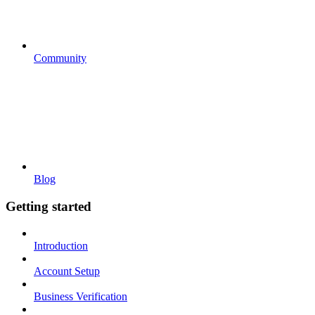
Community
Blog
Getting started
Introduction
Account Setup
Business Verification