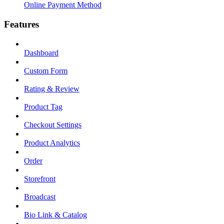
Online Payment Method
Features
Dashboard
Custom Form
Rating & Review
Product Tag
Checkout Settings
Product Analytics
Order
Storefront
Broadcast
Bio Link & Catalog