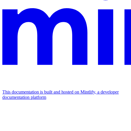
This documentation is built and hosted on Mintlify, a developer
documentation platform