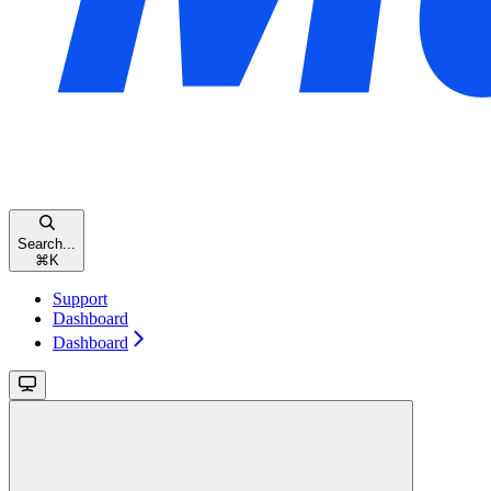
Search...
⌘
K
Support
Dashboard
Dashboard