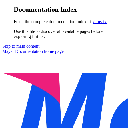
Documentation Index
Fetch the complete documentation index at:
/llms.txt
Use this file to discover all available pages before
exploring further.
Skip to main content
Mayar Documentation
home page