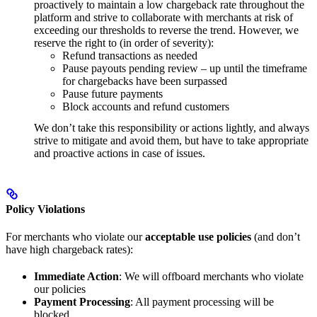
proactively to maintain a low chargeback rate throughout the
platform and strive to collaborate with merchants at risk of
exceeding our thresholds to reverse the trend. However, we
reserve the right to (in order of severity):
Refund transactions as needed
Pause payouts pending review – up until the timeframe
for chargebacks have been surpassed
Pause future payments
Block accounts and refund customers
We don’t take this responsibility or actions lightly, and always
strive to mitigate and avoid them, but have to take appropriate
and proactive actions in case of issues.
Policy Violations
For merchants who violate our
acceptable use policies
(and don’t
have high chargeback rates):
Immediate Action
: We will offboard merchants who violate
our policies
Payment Processing
: All payment processing will be
blocked