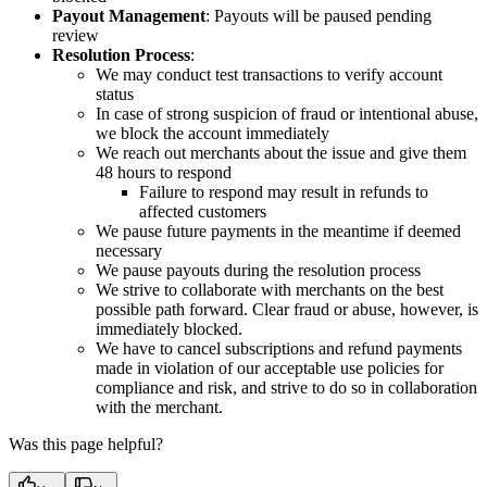
Payout Management
: Payouts will be paused pending
review
Resolution Process
:
We may conduct test transactions to verify account
status
In case of strong suspicion of fraud or intentional abuse,
we block the account immediately
We reach out merchants about the issue and give them
48 hours to respond
Failure to respond may result in refunds to
affected customers
We pause future payments in the meantime if deemed
necessary
We pause payouts during the resolution process
We strive to collaborate with merchants on the best
possible path forward. Clear fraud or abuse, however, is
immediately blocked.
We have to cancel subscriptions and refund payments
made in violation of our acceptable use policies for
compliance and risk, and strive to do so in collaboration
with the merchant.
Was this page helpful?