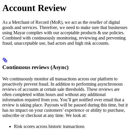
Account Review
As a Merchant of Record (MoR), we act as the reseller of digital
goods and services. Therefore, we need to make sure that businesses
using Mayar complies with our acceptable products & use policies.
Combined with continuously monitoring, reviewing and preventing
fraud, unacceptable use, bad actors and high risk accounts.
Continuous reviews (Async)
We continuously monitor all transactions across our platform to
proactively prevent fraud. In addition to performing asynchronous
reviews of accounts at certain sale thresholds. These reviews are
often completed within hours and without any additional
information required from you. You’ll get notified over email that a
review is taking place. Payouts will be paused during this time, but it
has no impact on your customers’ experience or ability to purchase,
subscribe or checkout at any time. We look at:
Risk scores across historic transactions