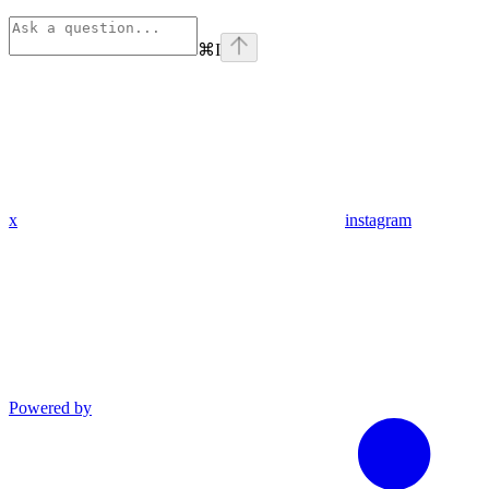
⌘
I
x
instagram
Powered by