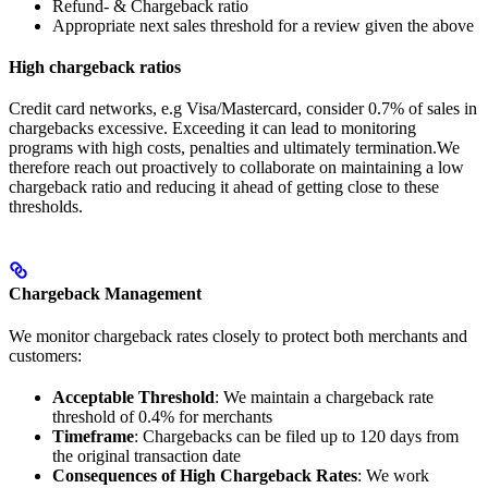
Refund- & Chargeback ratio
Appropriate next sales threshold for a review given the above
High chargeback ratios
Credit card networks, e.g Visa/Mastercard, consider 0.7% of sales in
chargebacks excessive. Exceeding it can lead to monitoring
programs with high costs, penalties and ultimately termination.We
therefore reach out proactively to collaborate on maintaining a low
chargeback ratio and reducing it ahead of getting close to these
thresholds.
Chargeback Management
We monitor chargeback rates closely to protect both merchants and
customers:
Acceptable Threshold
: We maintain a chargeback rate
threshold of 0.4% for merchants
Timeframe
: Chargebacks can be filed up to 120 days from
the original transaction date
Consequences of High Chargeback Rates
: We work