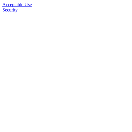
Acceptable Use
Security