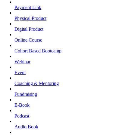
Payment Link
Physical Product
Digital Product
Online Course
Cohort Based Bootcamp
Webinar
Event
Coaching & Mentoring
Fundraising
E-Book
Podcast
Audio Book