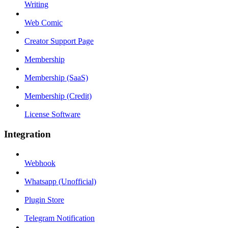
Writing
Web Comic
Creator Support Page
Membership
Membership (SaaS)
Membership (Credit)
License Software
Integration
Webhook
Whatsapp (Unofficial)
Plugin Store
Telegram Notification