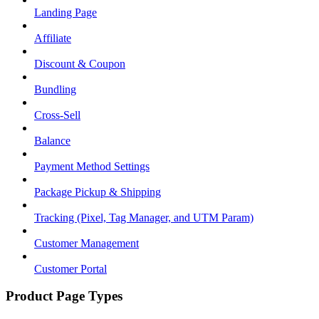
Landing Page
Affiliate
Discount & Coupon
Bundling
Cross-Sell
Balance
Payment Method Settings
Package Pickup & Shipping
Tracking (Pixel, Tag Manager, and UTM Param)
Customer Management
Customer Portal
Product Page Types