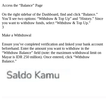
Access the “Balance” Page
On the right sidebar of the Dashboard, find and click “Balance.”
You’ll see two options: “Withdraw & Top Up” and “History.” Since
you want to withdraw funds, select “Withdraw & Top Up.”
3
Make a Withdrawal
Ensure you’ve completed verification and linked your bank account
beforehand. Enter the amount you want to withdraw in the
“Withdraw Balance” field (note: the maximum withdrawal limit on
Mayar is IDR 250 million). Once entered, click “Withdraw
Balance.”