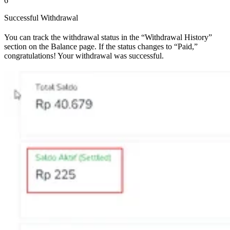
6
Successful Withdrawal
You can track the withdrawal status in the “Withdrawal History”
section on the Balance page. If the status changes to “Paid,”
congratulations! Your withdrawal was successful.