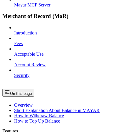
Mayar MCP Server
Merchant of Record (MoR)
Introduction
Fees
Acceptable Use
Account Review
Security
On this page
Overview
Short Explanation About Balance in MAYAR
How to Withdraw Balance
How to Top Up Balance
Features