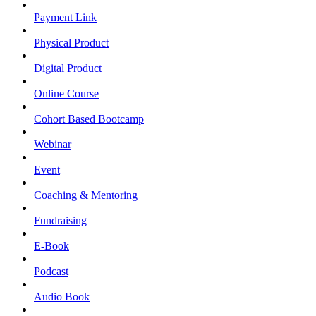
Payment Link
Physical Product
Digital Product
Online Course
Cohort Based Bootcamp
Webinar
Event
Coaching & Mentoring
Fundraising
E-Book
Podcast
Audio Book