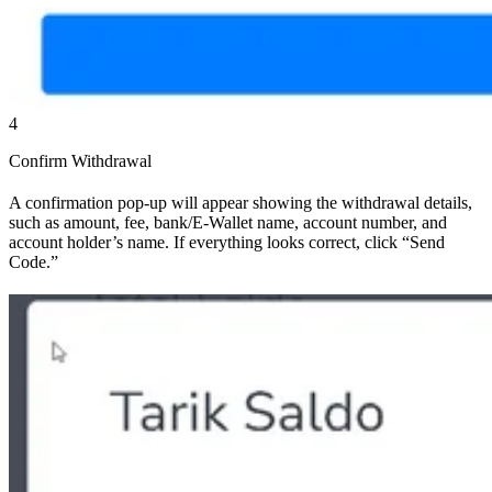
4
Confirm Withdrawal
A confirmation pop-up will appear showing the withdrawal details,
such as amount, fee, bank/E-Wallet name, account number, and
account holder’s name. If everything looks correct, click “Send
Code.”