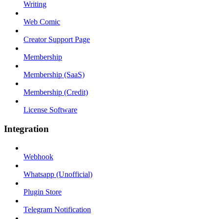
Writing
Web Comic
Creator Support Page
Membership
Membership (SaaS)
Membership (Credit)
License Software
Integration
Webhook
Whatsapp (Unofficial)
Plugin Store
Telegram Notification