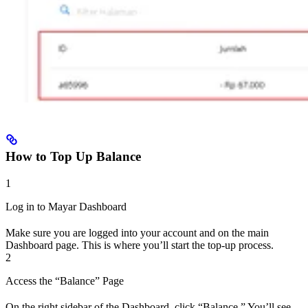
How to Top Up Balance
1
Log in to Mayar Dashboard
Make sure you are logged into your account and on the main
Dashboard page. This is where you’ll start the top-up process.
2
Access the “Balance” Page
On the right sidebar of the Dashboard, click “Balance.” You’ll see