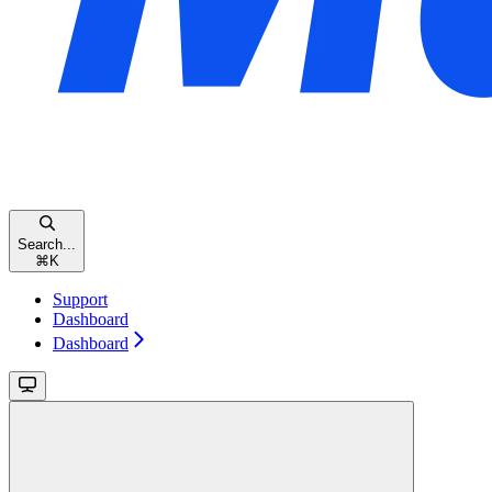
Search...
⌘
K
Support
Dashboard
Dashboard