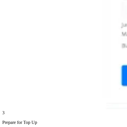
3
Prepare for Top Up