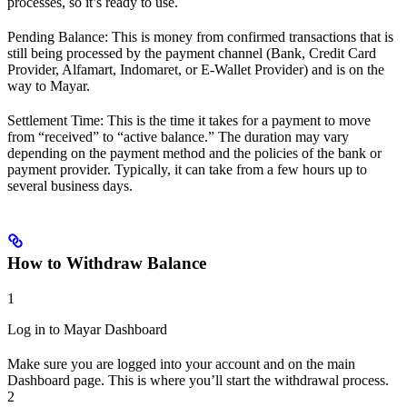
processes, so it’s ready to use.
Pending Balance: This is money from confirmed transactions that is
still being processed by the payment channel (Bank, Credit Card
Provider, Alfamart, Indomaret, or E-Wallet Provider) and is on the
way to Mayar.
Settlement Time: This is the time it takes for a payment to move
from “received” to “active balance.” The duration may vary
depending on the payment method and the policies of the bank or
payment provider. Typically, it can take from a few hours up to
several business days.
How to Withdraw Balance
1
Log in to Mayar Dashboard
Make sure you are logged into your account and on the main
Dashboard page. This is where you’ll start the withdrawal process.
2