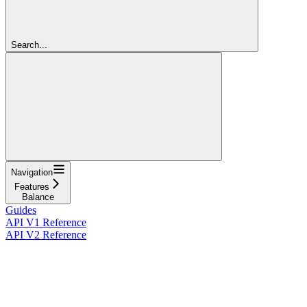
Search...
Navigation
Features
Balance
Guides
API V1 Reference
API V2 Reference