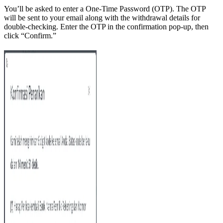
You’ll be asked to enter a One-Time Password (OTP). The OTP
will be sent to your email along with the withdrawal details for
double-checking. Enter the OTP in the confirmation pop-up, then
click “Confirm.”