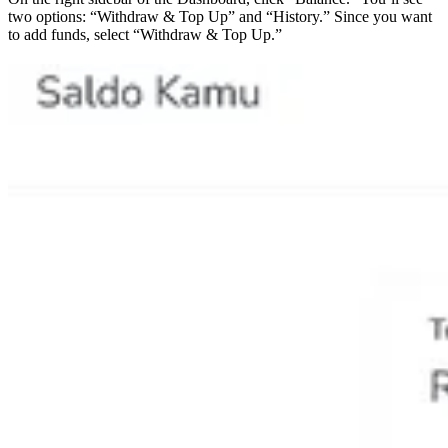
two options: “Withdraw & Top Up” and “History.” Since you want
to add funds, select “Withdraw & Top Up.”