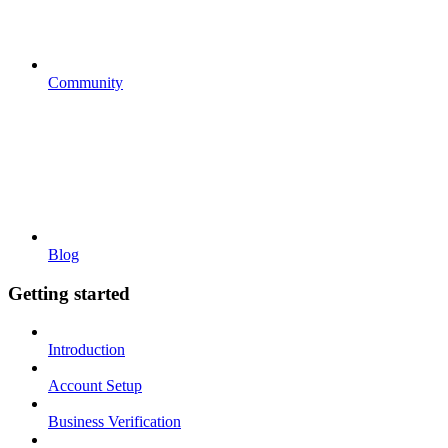
Community
Blog
Getting started
Introduction
Account Setup
Business Verification