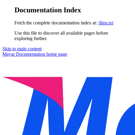
Documentation Index
Fetch the complete documentation index at:
/llms.txt
Use this file to discover all available pages before
exploring further.
Skip to main content
Mayar Documentation
home page