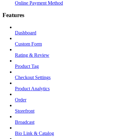
Online Payment Method
Features
Dashboard
Custom Form
Rating & Review
Product Tag
Checkout Settings
Product Analytics
Order
Storefront
Broadcast
Bio Link & Catalog