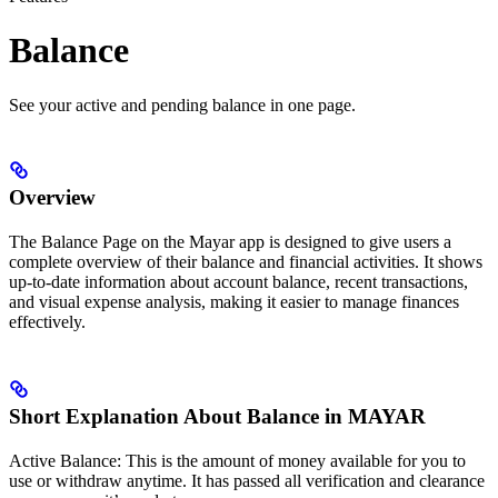
Balance
See your active and pending balance in one page.
Overview
The Balance Page on the Mayar app is designed to give users a
complete overview of their balance and financial activities. It shows
up-to-date information about account balance, recent transactions,
and visual expense analysis, making it easier to manage finances
effectively.
Short Explanation About Balance in MAYAR
Active Balance: This is the amount of money available for you to
use or withdraw anytime. It has passed all verification and clearance