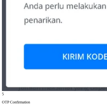
5
OTP Confirmation