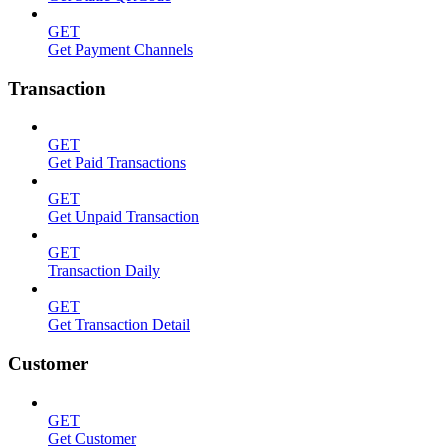
GET
Get Payment Channels
Transaction
GET
Get Paid Transactions
GET
Get Unpaid Transaction
GET
Transaction Daily
GET
Get Transaction Detail
Customer
GET
Get Customer