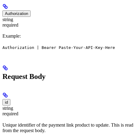
Authorization
string
required
Example:
Authorization | Bearer Paste-Your-API-Key-Here
Request Body
id
string
required
Unique identifier of the payment link product to update. This is read
from the request body.