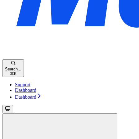
Search...
⌘
K
Support
Dashboard
Dashboard