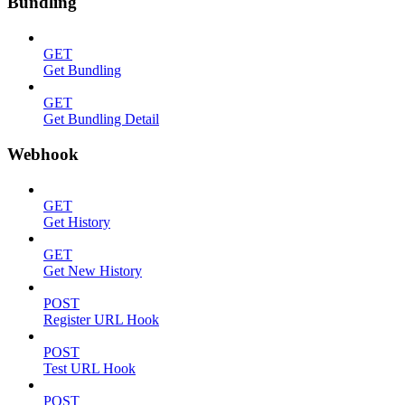
Bundling
GET
Get Bundling
GET
Get Bundling Detail
Webhook
GET
Get History
GET
Get New History
POST
Register URL Hook
POST
Test URL Hook
POST