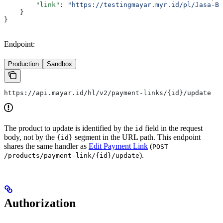
        "link"
: 
"https://testingmayar.myr.id/pl/Jasa-Bu
    }
}
Endpoint:
Production
Sandbox
https://api.mayar.id/hl/v2/payment-links/{id}/update
The product to update is identified by the
field in the request
id
body, not by the
segment in the URL path. This endpoint
{id}
shares the same handler as
Edit Payment Link
(
POST
).
/products/payment-link/{id}/update
Authorization