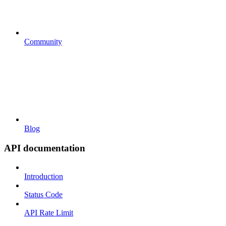
Community
Blog
API documentation
Introduction
Status Code
API Rate Limit