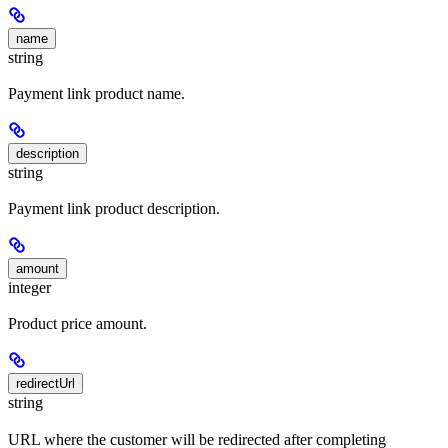
name
string
Payment link product name.
description
string
Payment link product description.
amount
integer
Product price amount.
redirectUrl
string
URL where the customer will be redirected after completing