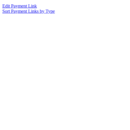
Edit Payment Link
Sort Payment Links by Type