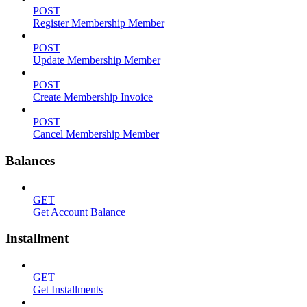
POST
Register Membership Member
POST
Update Membership Member
POST
Create Membership Invoice
POST
Cancel Membership Member
Balances
GET
Get Account Balance
Installment
GET
Get Installments