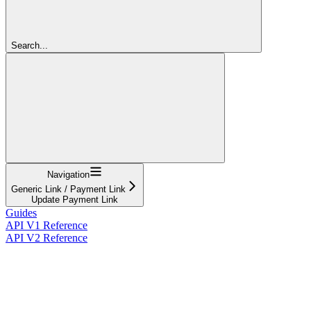
Search...
Navigation
Generic Link / Payment Link
Update Payment Link
Guides
API V1 Reference
API V2 Reference