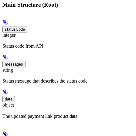
Main Structure (Root)
statusCode
integer
Status code from API.
messages
string
Status message that describes the status code.
data
object
The updated payment link product data.