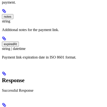
payment.
notes
string
Additional notes for the payment link.
expiredAt
string | datetime
Payment link expiration date in ISO 8601 format.
Response
Successful Response