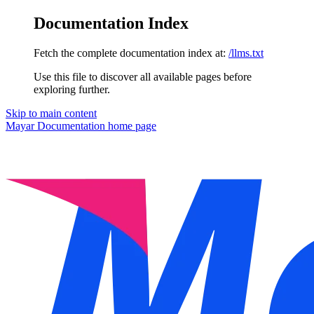
Documentation Index
Fetch the complete documentation index at:
/llms.txt
Use this file to discover all available pages before
exploring further.
Skip to main content
Mayar Documentation
home page