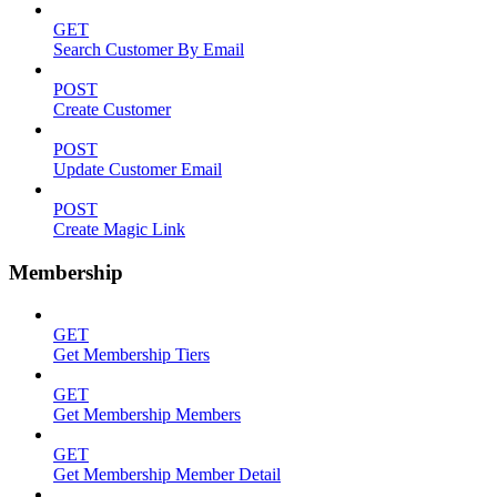
GET
Search Customer By Email
POST
Create Customer
POST
Update Customer Email
POST
Create Magic Link
Membership
GET
Get Membership Tiers
GET
Get Membership Members
GET
Get Membership Member Detail