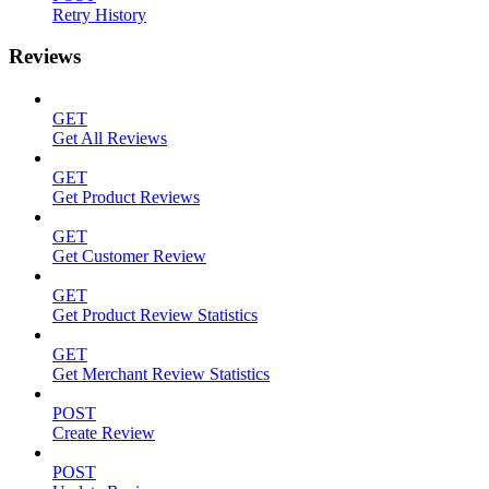
Retry History
Reviews
GET
Get All Reviews
GET
Get Product Reviews
GET
Get Customer Review
GET
Get Product Review Statistics
GET
Get Merchant Review Statistics
POST
Create Review
POST