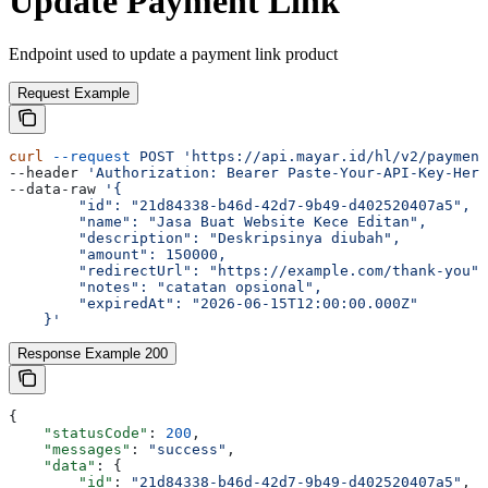
Update Payment Link
Endpoint used to update a payment link product
Request Example
curl
 --request
 POST
 'https://api.mayar.id/hl/v2/payment
--header 
'Authorization: Bearer Paste-Your-API-Key-Here
--data-raw 
'{
        "id": "21d84338-b46d-42d7-9b49-d402520407a5",
        "name": "Jasa Buat Website Kece Editan",
        "description": "Deskripsinya diubah",
        "amount": 150000,
        "redirectUrl": "https://example.com/thank-you",
        "notes": "catatan opsional",
        "expiredAt": "2026-06-15T12:00:00.000Z"
    }'
Response Example 200
{
    "statusCode"
: 
200
,
    "messages"
: 
"success"
,
    "data"
: {
        "id"
: 
"21d84338-b46d-42d7-9b49-d402520407a5"
,