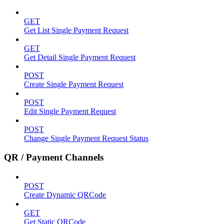
GET
Get List Single Payment Request
GET
Get Detail Single Payment Request
POST
Create Single Payment Request
POST
Edit Single Payment Request
POST
Change Single Payment Request Status
QR / Payment Channels
POST
Create Dynamic QRCode
GET
Get Static QRCode