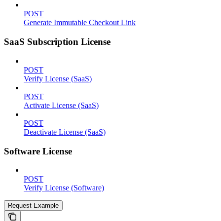
POST
Generate Immutable Checkout Link
SaaS Subscription License
POST
Verify License (SaaS)
POST
Activate License (SaaS)
POST
Deactivate License (SaaS)
Software License
POST
Verify License (Software)
Request Example