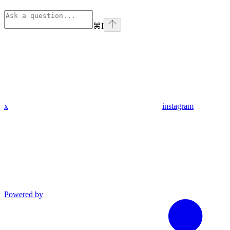
⌘
I
x
instagram
Powered by