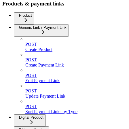
Products & payment links
Product
Generic Link / Payment Link
POST
Create Product
POST
Create Payment Link
POST
Edit Payment Link
POST
Update Payment Link
POST
Sort Payment Links by Type
Digital Product