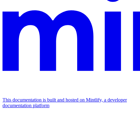
This documentation is built and hosted on Mintlify, a developer
documentation platform