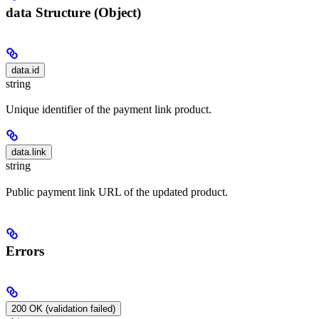
data Structure (Object)
data.id
string
Unique identifier of the payment link product.
data.link
string
Public payment link URL of the updated product.
Errors
200 OK (validation failed)