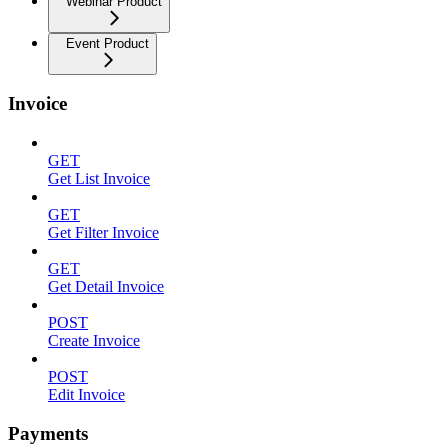
Webinar Product
Event Product
Invoice
GET
Get List Invoice
GET
Get Filter Invoice
GET
Get Detail Invoice
POST
Create Invoice
POST
Edit Invoice
Payments