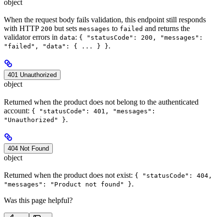
object
When the request body fails validation, this endpoint still responds
with HTTP
but sets
to
and returns the
200
messages
failed
validator errors in
:
data
{ "statusCode": 200, "messages":
.
"failed", "data": { ... } }
401 Unauthorized
object
Returned when the product does not belong to the authenticated
account:
{ "statusCode": 401, "messages":
.
"Unauthorized" }
404 Not Found
object
Returned when the product does not exist:
{ "statusCode": 404,
.
"messages": "Product not found" }
Was this page helpful?