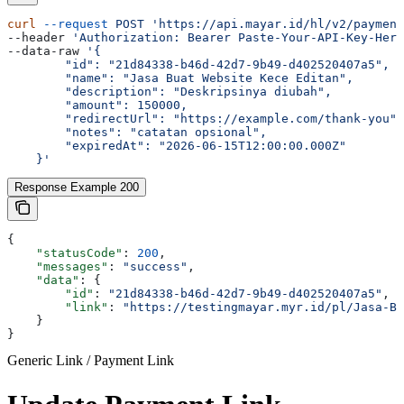
curl
 --request
 POST
 'https://api.mayar.id/hl/v2/payment
--header 
'Authorization: Bearer Paste-Your-API-Key-Here
--data-raw 
'{
        "id": "21d84338-b46d-42d7-9b49-d402520407a5",
        "name": "Jasa Buat Website Kece Editan",
        "description": "Deskripsinya diubah",
        "amount": 150000,
        "redirectUrl": "https://example.com/thank-you",
        "notes": "catatan opsional",
        "expiredAt": "2026-06-15T12:00:00.000Z"
    }'
Response Example 200
{
    "statusCode"
: 
200
,
    "messages"
: 
"success"
,
    "data"
: {
        "id"
: 
"21d84338-b46d-42d7-9b49-d402520407a5"
,
        "link"
: 
"https://testingmayar.myr.id/pl/Jasa-Bu
    }
}
Generic Link / Payment Link