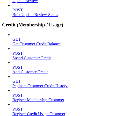
Update Review
POST
Bulk Update Review Status
Credit (Membership / Usage)
GET
Get Customer Credit Balance
POST
Spend Customer Credit
POST
Add Customer Credit
GET
Paginate Customer Credit History
POST
Register Membership Customer
POST
Register Credit Usage Customer