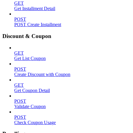
GET
Get Installment Detail
POST
POST Create Installment
Discount & Coupon
GET
Get List Coupon
POST
Create Discount with Coupon
GET
Get Coupon Detail
POST
Validate Coupon
POST
Check Coupon Usage