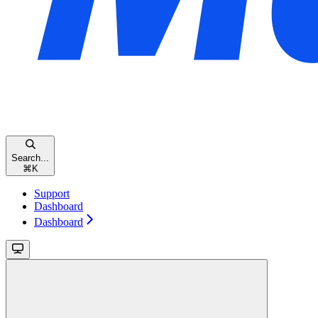
Search...
⌘
K
Support
Dashboard
Dashboard