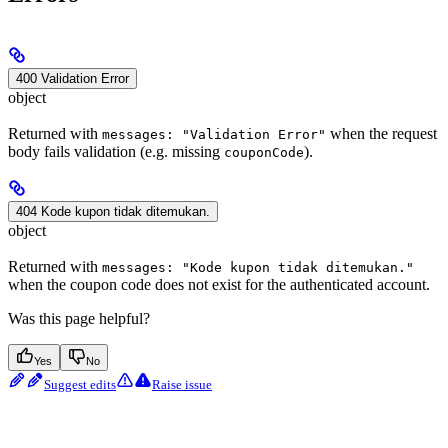
400 Validation Error
object
Returned with
when the request
messages: "Validation Error"
body fails validation (e.g. missing
).
couponCode
404 Kode kupon tidak ditemukan.
object
Returned with
messages: "Kode kupon tidak ditemukan."
when the coupon code does not exist for the authenticated account.
Was this page helpful?
Yes
No
Suggest edits
Raise issue