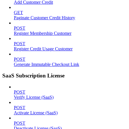
Add Customer Credit
GET
Paginate Customer Credit History
POST
Register Membership Customer
POST
Register Credit Usage Customer
POST
Generate Immutable Checkout Link
SaaS Subscription License
POST
Verify License (SaaS)
POST
Activate License (SaaS)
POST
Deactivate License (SaaS)