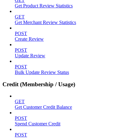
GET
Get Product Review Statistics
GET
Get Merchant Review Statistics
POST
Create Review
POST
Update Review
POST
Bulk Update Review Status
Credit (Membership / Usage)
GET
Get Customer Credit Balance
POST
Spend Customer Credit
POST