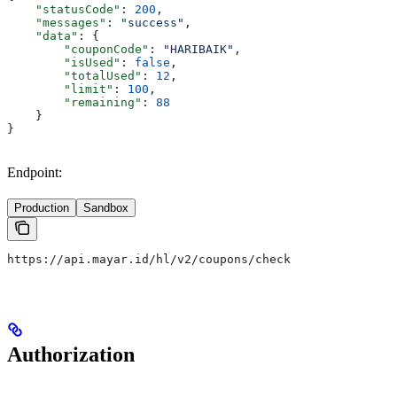
    "statusCode"
: 
200
,
    "messages"
: 
"success"
,
    "data"
: {
        "couponCode"
: 
"HARIBAIK"
,
        "isUsed"
: 
false
,
        "totalUsed"
: 
12
,
        "limit"
: 
100
,
        "remaining"
: 
88
    }
}
Endpoint:
Production
Sandbox
https://api.mayar.id/hl/v2/coupons/check
Authorization