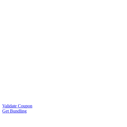
Validate Coupon
Get Bundling