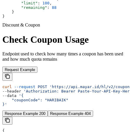
        "limit"
: 
100
,
        "remaining"
: 
88
    }
}
Discount & Coupon
Check Coupon Usage
Endpoint used to check how many times a coupon has been used
and how much quota remains
Request Example
curl
 --request
 POST
 'https://api.mayar.id/hl/v2/coupons
--header 
'Authorization: Bearer Paste-Your-API-Key-Here
--data 
'{
    "couponCode": "HARIBAIK"
}'
Response Example 200
Response Example 404
{