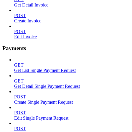
Get Detail Invoice
POST
Create Invoice
POST
Edit Invoice
Payments
GET
Get List Single Payment Request
GET
Get Detail Single Payment Request
POST
Create Single Payment Request
POST
Edit Single Payment Request
POST