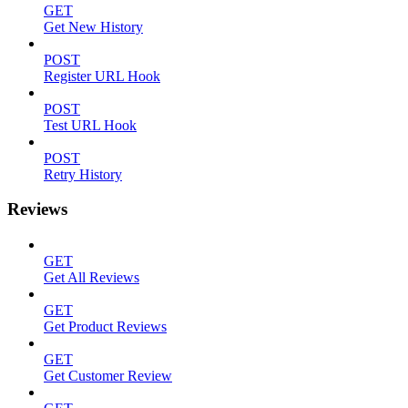
GET
Get New History
POST
Register URL Hook
POST
Test URL Hook
POST
Retry History
Reviews
GET
Get All Reviews
GET
Get Product Reviews
GET
Get Customer Review