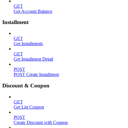
GET
Get Account Balance
Installment
GET
Get Installments
GET
Get Installment Detail
POST
POST Create Installment
Discount & Coupon
GET
Get List Coupon
POST
Create Discount with Coupon