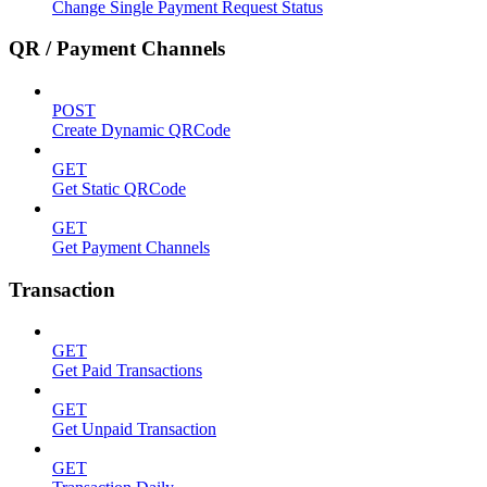
Change Single Payment Request Status
QR / Payment Channels
POST
Create Dynamic QRCode
GET
Get Static QRCode
GET
Get Payment Channels
Transaction
GET
Get Paid Transactions
GET
Get Unpaid Transaction
GET