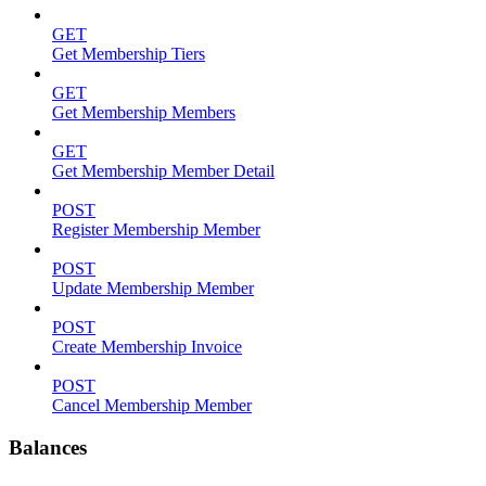
GET
Get Membership Tiers
GET
Get Membership Members
GET
Get Membership Member Detail
POST
Register Membership Member
POST
Update Membership Member
POST
Create Membership Invoice
POST
Cancel Membership Member
Balances