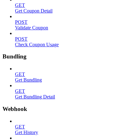
GET
Get Coupon Detail
POST
Validate Coupon
POST
Check Coupon Usage
Bundling
GET
Get Bundling
GET
Get Bundling Detail
Webhook
GET
Get History