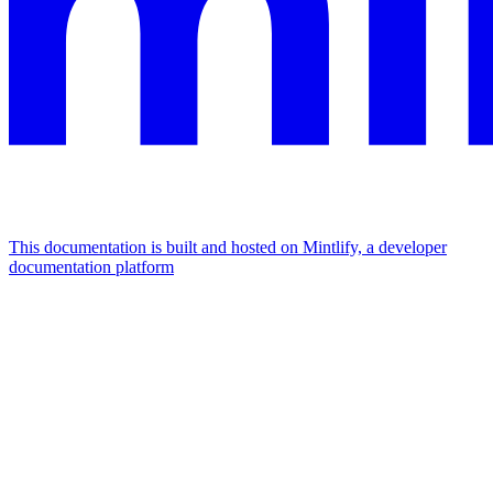
This documentation is built and hosted on Mintlify, a developer
documentation platform