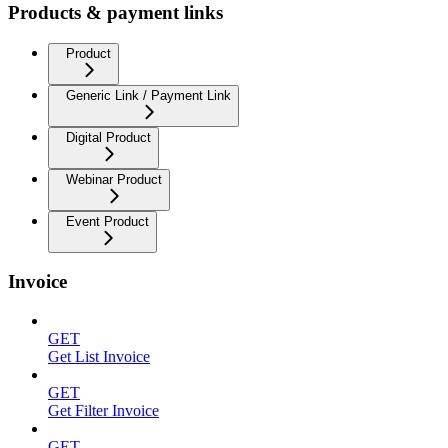
Products & payment links
Product
Generic Link / Payment Link
Digital Product
Webinar Product
Event Product
Invoice
GET
Get List Invoice
GET
Get Filter Invoice
GET