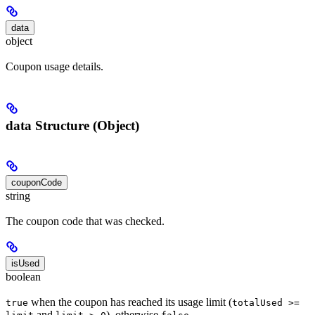
data
object
Coupon usage details.
data Structure (Object)
couponCode
string
The coupon code that was checked.
isUsed
boolean
when the coupon has reached its usage limit (
true
totalUsed >=
and
), otherwise
.