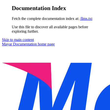
Documentation Index
Fetch the complete documentation index at:
/llms.txt
Use this file to discover all available pages before
exploring further.
Skip to main content
Mayar Documentation
home page