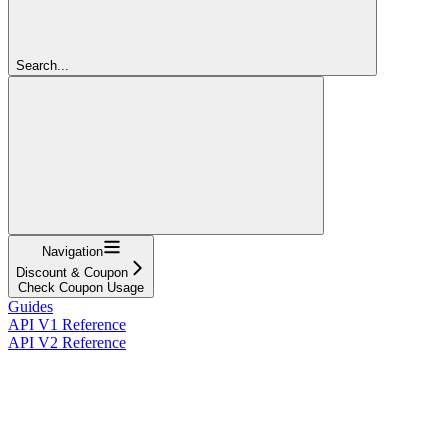
Search...
Navigation
Discount & Coupon
Check Coupon Usage
Guides
API V1 Reference
API V2 Reference