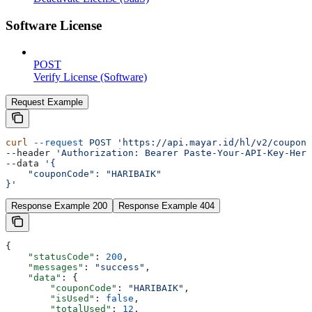
Software License
POST
Verify License (Software)
Request Example
curl
 --request
 POST
 'https://api.mayar.id/hl/v2/coupons
--header 
'Authorization: Bearer Paste-Your-API-Key-Here
--data 
'{
    "couponCode": "HARIBAIK"
}'
Response Example 200
Response Example 404
{
    "statusCode"
: 
200
,
    "messages"
: 
"success"
,
    "data"
: {
        "couponCode"
: 
"HARIBAIK"
,
        "isUsed"
: 
false
,
        "totalUsed"
: 
12
,