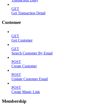
Transaction Daily
GET
Get Transaction Detail
Customer
GET
Get Customer
GET
Search Customer By Email
POST
Create Customer
POST
Update Customer Email
POST
Create Magic Link
Membership