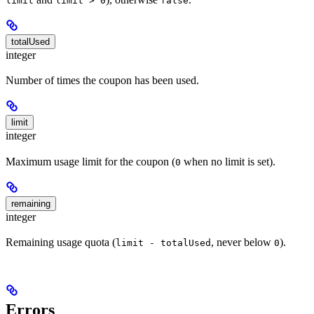
limit
limit > 0
false
totalUsed
integer
Number of times the coupon has been used.
limit
integer
Maximum usage limit for the coupon (
when no limit is set).
0
remaining
integer
Remaining usage quota (
, never below
).
limit - totalUsed
0
Errors