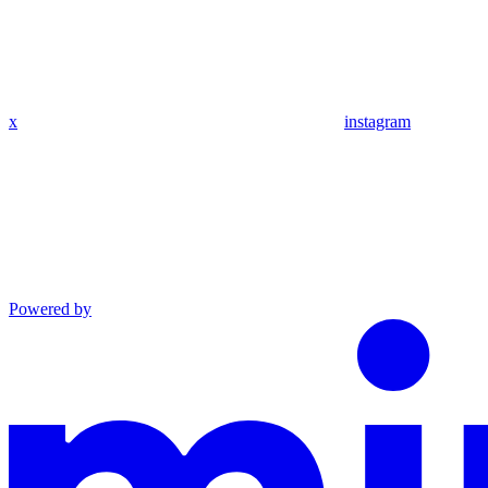
x
instagram
Powered by