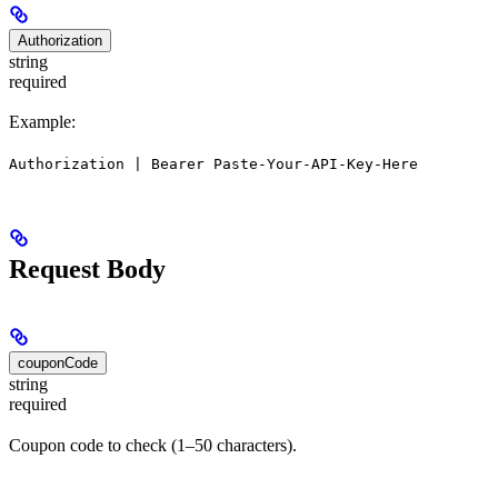
Authorization
string
required
Example:
Authorization | Bearer Paste-Your-API-Key-Here
Request Body
couponCode
string
required
Coupon code to check (1–50 characters).