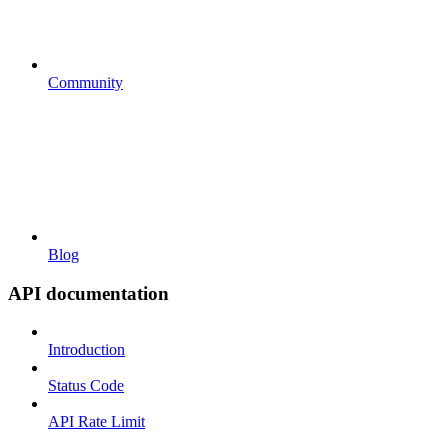
Community
Blog
API documentation
Introduction
Status Code
API Rate Limit