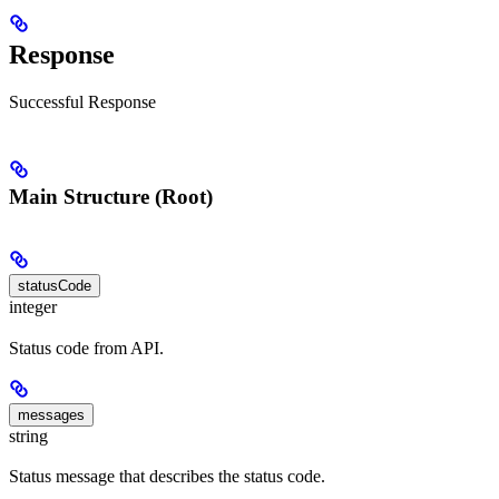
Response
Successful Response
Main Structure (Root)
statusCode
integer
Status code from API.
messages
string
Status message that describes the status code.