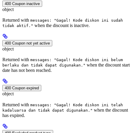
400 Coupon inactive
object
Returned with
messages: "Gagal! Kode diskon ini sudah
when the discount is inactive.
tidak aktif."
400 Coupon not yet active
object
Returned with
messages: "Gagal! Kode diskon ini belum
when the discount start
berlaku dan tidak dapat digunakan."
date has not been reached.
400 Coupon expired
object
Returned with
messages: "Gagal! Kode diskon ini telah
when the discount
kadaluarsa dan tidak dapat digunakan."
has expired.