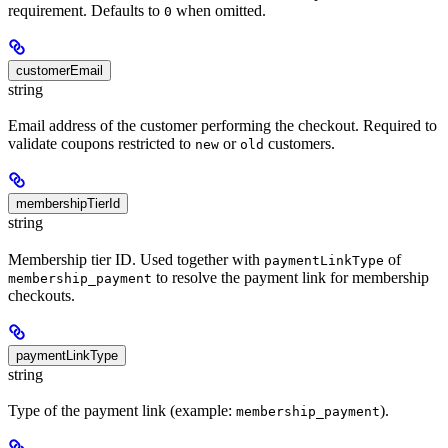
requirement. Defaults to
when omitted.
0
customerEmail
string
Email address of the customer performing the checkout. Required to
validate coupons restricted to
or
customers.
new
old
membershipTierId
string
Membership tier ID. Used together with
of
paymentLinkType
to resolve the payment link for membership
membership_payment
checkouts.
paymentLinkType
string
Type of the payment link (example:
).
membership_payment