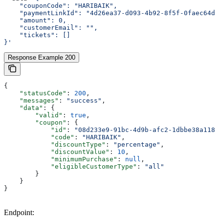
    "couponCode": "HARIBAIK",
    "paymentLinkId": "4d26ea37-d093-4b92-8f5f-0faec64d6
    "amount": 0,
    "customerEmail": "",
    "tickets": []
}'
Response Example 200
{
    "statusCode"
: 
200
,
    "messages"
: 
"success"
,
    "data"
: {
        "valid"
: 
true
,
        "coupon"
: {
            "id"
: 
"08d233e9-91bc-4d9b-afc2-1dbbe38a1186
            "code"
: 
"HARIBAIK"
,
            "discountType"
: 
"percentage"
,
            "discountValue"
: 
10
,
            "minimumPurchase"
: 
null
,
            "eligibleCustomerType"
: 
"all"
        }
    }
}
Endpoint: