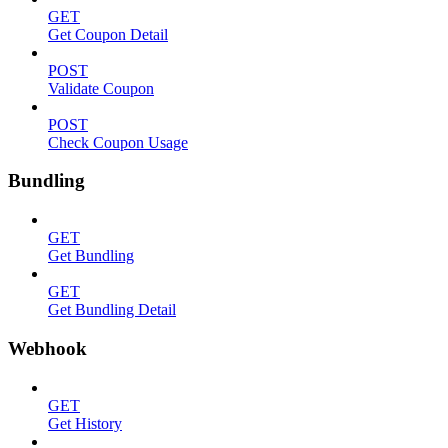
GET
Get Coupon Detail
POST
Validate Coupon
POST
Check Coupon Usage
Bundling
GET
Get Bundling
GET
Get Bundling Detail
Webhook
GET
Get History