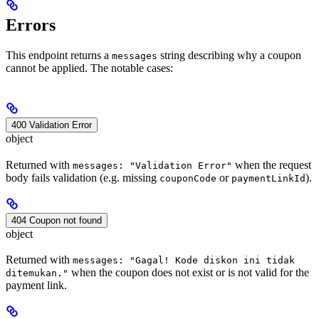
Errors
This endpoint returns a
string describing why a coupon
messages
cannot be applied. The notable cases:
400 Validation Error
object
Returned with
when the request
messages: "Validation Error"
body fails validation (e.g. missing
or
).
couponCode
paymentLinkId
404 Coupon not found
object
Returned with
messages: "Gagal! Kode diskon ini tidak
when the coupon does not exist or is not valid for the
ditemukan."
payment link.