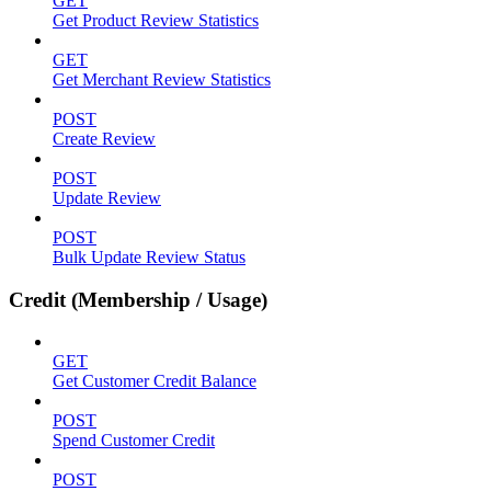
GET
Get Product Review Statistics
GET
Get Merchant Review Statistics
POST
Create Review
POST
Update Review
POST
Bulk Update Review Status
Credit (Membership / Usage)
GET
Get Customer Credit Balance
POST
Spend Customer Credit
POST