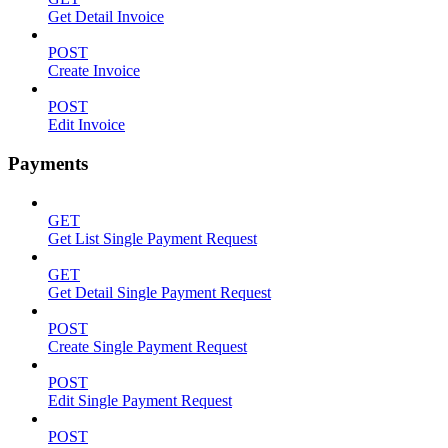
Get Detail Invoice
POST
Create Invoice
POST
Edit Invoice
Payments
GET
Get List Single Payment Request
GET
Get Detail Single Payment Request
POST
Create Single Payment Request
POST
Edit Single Payment Request
POST