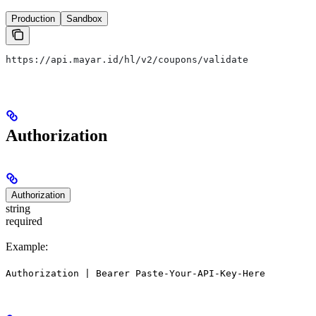
Production
Sandbox
https://api.mayar.id/hl/v2/coupons/validate
Authorization
Authorization
string
required
Example:
Authorization | Bearer Paste-Your-API-Key-Here