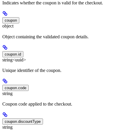
Indicates whether the coupon is valid for the checkout.
coupon
object
Object containing the validated coupon details.
coupon.id
string<uuid>
Unique identifier of the coupon.
coupon.code
string
Coupon code applied to the checkout.
coupon.discountType
string