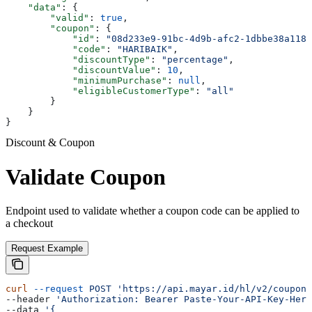
    "data"
: {
        "valid"
: 
true
,
        "coupon"
: {
            "id"
: 
"08d233e9-91bc-4d9b-afc2-1dbbe38a1186
            "code"
: 
"HARIBAIK"
,
            "discountType"
: 
"percentage"
,
            "discountValue"
: 
10
,
            "minimumPurchase"
: 
null
,
            "eligibleCustomerType"
: 
"all"
        }
    }
}
Discount & Coupon
Validate Coupon
Endpoint used to validate whether a coupon code can be applied to
a checkout
Request Example
curl
 --request
 POST
 'https://api.mayar.id/hl/v2/coupons
--header 
'Authorization: Bearer Paste-Your-API-Key-Here
--data 
'{