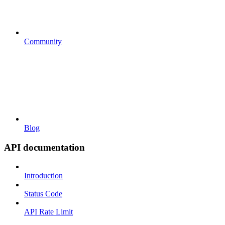
Community
Blog
API documentation
Introduction
Status Code
API Rate Limit