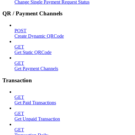
Change Single Payment Request Status
QR / Payment Channels
POST
Create Dynamic QRCode
GET
Get Static QRCode
GET
Get Payment Channels
Transaction
GET
Get Paid Transactions
GET
Get Unpaid Transaction
GET