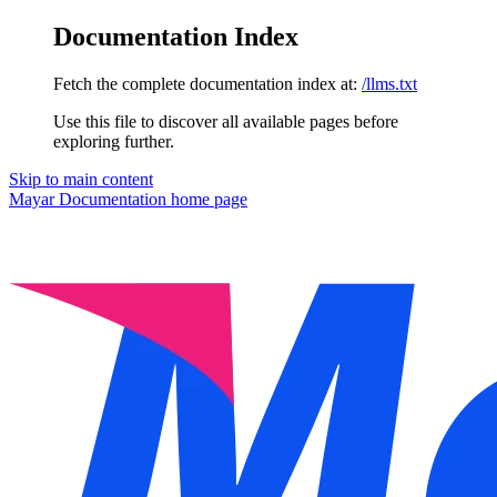
Documentation Index
Fetch the complete documentation index at:
/llms.txt
Use this file to discover all available pages before
exploring further.
Skip to main content
Mayar Documentation
home page