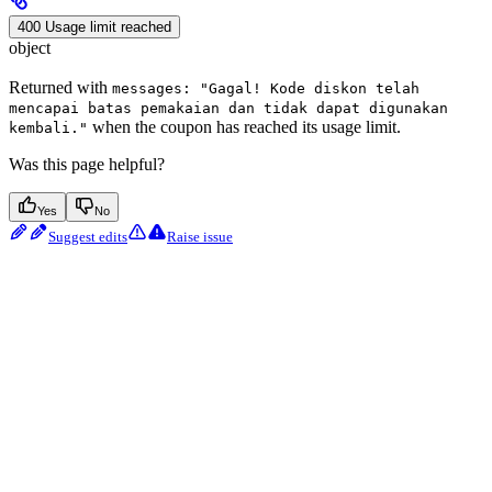
400 Usage limit reached
object
Returned with
messages: "Gagal! Kode diskon telah
mencapai batas pemakaian dan tidak dapat digunakan
when the coupon has reached its usage limit.
kembali."
Was this page helpful?
Yes
No
Suggest edits
Raise issue