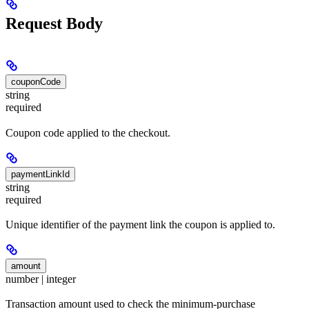
Request Body
couponCode
string
required
Coupon code applied to the checkout.
paymentLinkId
string
required
Unique identifier of the payment link the coupon is applied to.
amount
number | integer
Transaction amount used to check the minimum-purchase