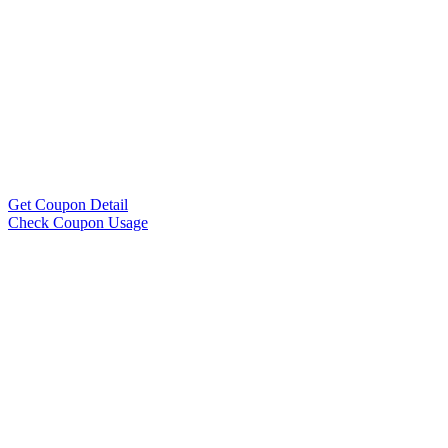
Get Coupon Detail
Check Coupon Usage