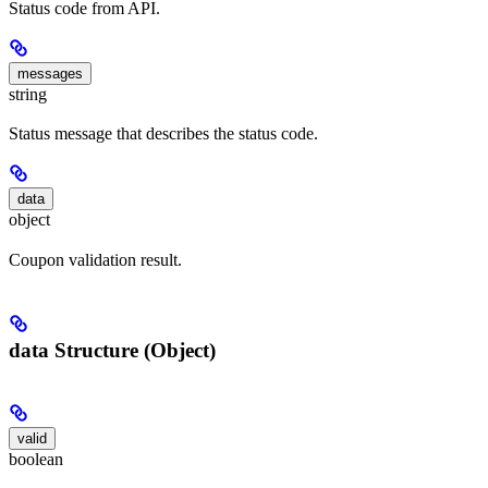
Status code from API.
messages
string
Status message that describes the status code.
data
object
Coupon validation result.
data Structure (Object)
valid
boolean