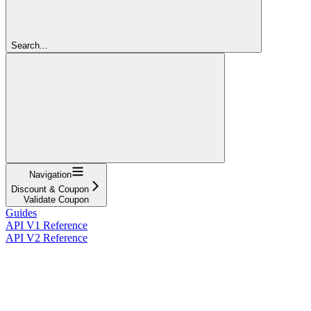
Search...
Navigation
Discount & Coupon
Validate Coupon
Guides
API V1 Reference
API V2 Reference