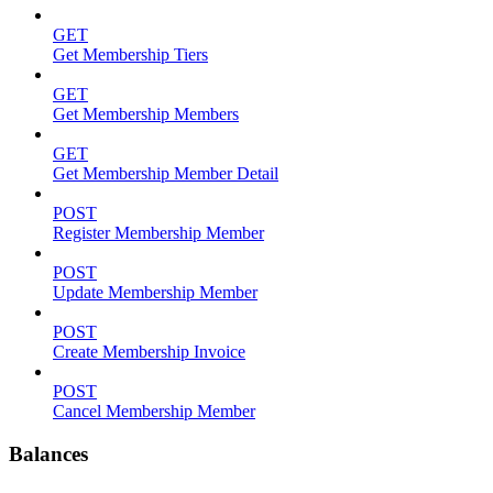
GET
Get Membership Tiers
GET
Get Membership Members
GET
Get Membership Member Detail
POST
Register Membership Member
POST
Update Membership Member
POST
Create Membership Invoice
POST
Cancel Membership Member
Balances