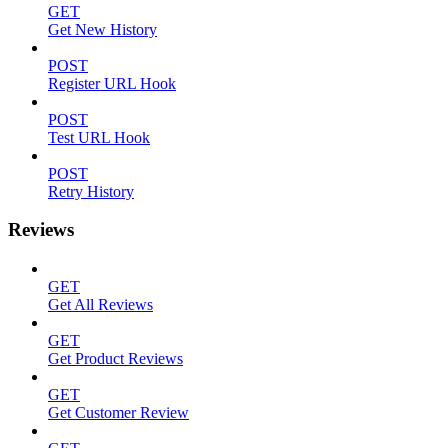
GET
Get New History
POST
Register URL Hook
POST
Test URL Hook
POST
Retry History
Reviews
GET
Get All Reviews
GET
Get Product Reviews
GET
Get Customer Review