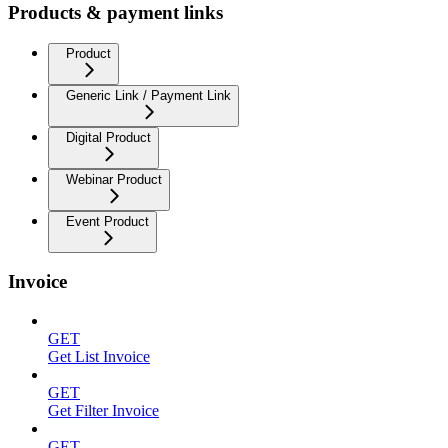
Products & payment links
Product
Generic Link / Payment Link
Digital Product
Webinar Product
Event Product
Invoice
GET
Get List Invoice
GET
Get Filter Invoice
GET