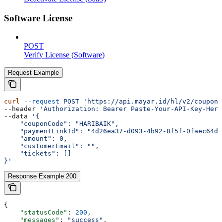
Software License
POST
Verify License (Software)
Request Example
curl
 --request
 POST
 'https://api.mayar.id/hl/v2/coupons
--header 
'Authorization: Bearer Paste-Your-API-Key-Here
--data 
'{
    "couponCode": "HARIBAIK",
    "paymentLinkId": "4d26ea37-d093-4b92-8f5f-0faec64d6
    "amount": 0,
    "customerEmail": "",
    "tickets": []
}'
Response Example 200
{
    "statusCode"
: 
200
,
    "messages"
: 
"success"
,