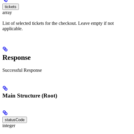
tickets
array
List of selected tickets for the checkout. Leave empty if not
applicable.
Response
Successful Response
Main Structure (Root)
statusCode
integer