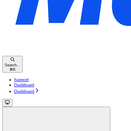
Search...
⌘
K
Support
Dashboard
Dashboard