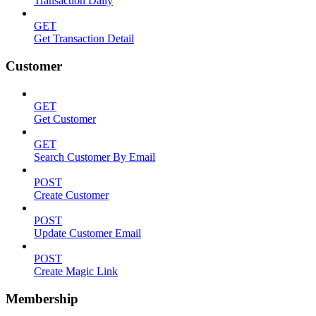
Transaction Daily
GET
Get Transaction Detail
Customer
GET
Get Customer
GET
Search Customer By Email
POST
Create Customer
POST
Update Customer Email
POST
Create Magic Link
Membership