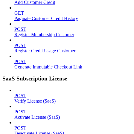
Add Customer Credit
GET
Paginate Customer Credit History
POST
Register Membership Customer
POST
Register Credit Usage Customer
POST
Generate Immutable Checkout Link
SaaS Subscription License
POST
Verify License (SaaS)
POST
Activate License (SaaS)
POST
Deactivate License (SaaS)