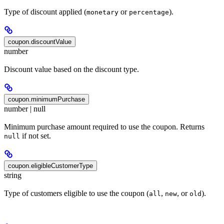
Type of discount applied (
or
).
monetary
percentage
coupon.discountValue
number
Discount value based on the discount type.
coupon.minimumPurchase
number | null
Minimum purchase amount required to use the coupon. Returns
if not set.
null
coupon.eligibleCustomerType
string
Type of customers eligible to use the coupon (
,
, or
).
all
new
old