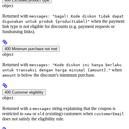
400 Excluded product type
object
Returned with
messages: "Gagal! Kode diskon tidak dapat
when the payment
digunakan untuk produk {productLabel}"
link type is not eligible for discounts (e.g. payment requests or
fundraising links).
400 Minimum purchase not met
object
Returned with
messages: "Kode diskon ini hanya berlaku
when
untuk transaksi dengan harga minimal {amount}."
is below the discount’s minimum purchase.
amount
400 Customer eligibility
object
Returned with a
string explaining that the coupon is
messages
restricted to
or
(existing) customers when
new
old
customerEmail
does not satisfy the eligibility rule.