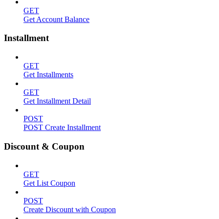
GET
Get Account Balance
Installment
GET
Get Installments
GET
Get Installment Detail
POST
POST Create Installment
Discount & Coupon
GET
Get List Coupon
POST
Create Discount with Coupon