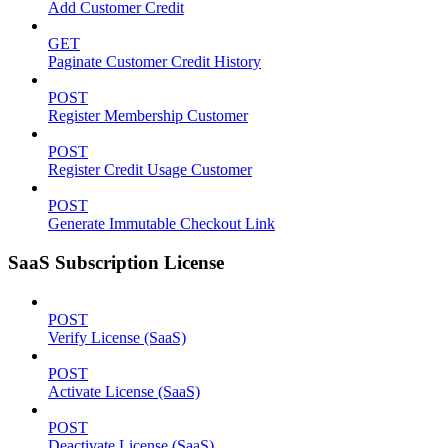
Add Customer Credit
GET
Paginate Customer Credit History
POST
Register Membership Customer
POST
Register Credit Usage Customer
POST
Generate Immutable Checkout Link
SaaS Subscription License
POST
Verify License (SaaS)
POST
Activate License (SaaS)
POST
Deactivate License (SaaS)