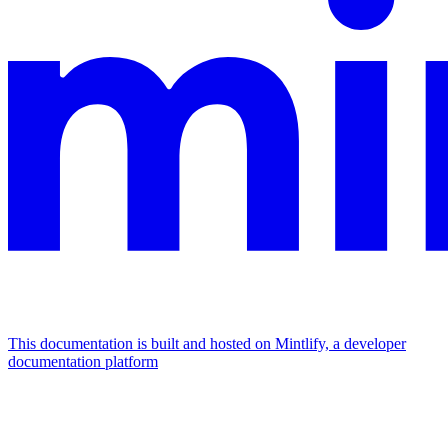
This documentation is built and hosted on Mintlify, a developer
documentation platform