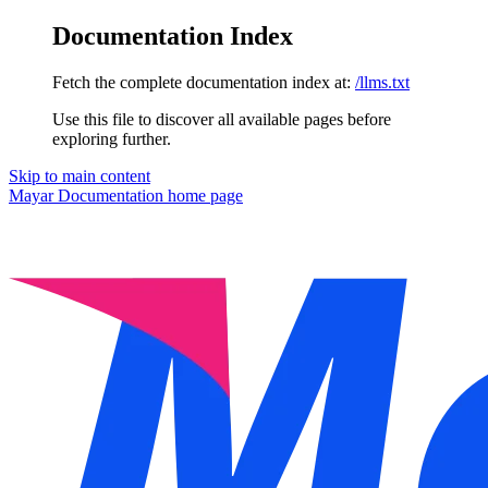
Documentation Index
Fetch the complete documentation index at:
/llms.txt
Use this file to discover all available pages before
exploring further.
Skip to main content
Mayar Documentation
home page