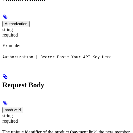
Authorization
string
required
Example:
Authorization | Bearer Paste-Your-API-Key-Here
Request Body
productId
string
required
The unique identifier of the product (payment link) the new member