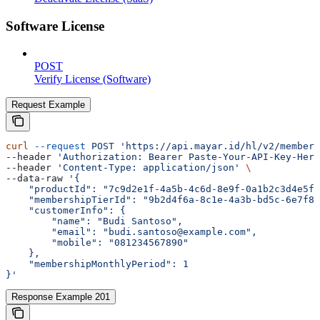
Software License
POST
Verify License (Software)
Request Example
curl
 --request
 POST
 'https://api.mayar.id/hl/v2/members
--header 
'Authorization: Bearer Paste-Your-API-Key-Here
--header 
'Content-Type: application/json'
 \
--data-raw 
'{
    "productId": "7c9d2e1f-4a5b-4c6d-8e9f-0a1b2c3d4e5f"
    "membershipTierId": "9b2d4f6a-8c1e-4a3b-bd5c-6e7f8a
    "customerInfo": {
        "name": "Budi Santoso",
        "email": "budi.santoso@example.com",
        "mobile": "081234567890"
    },
    "membershipMonthlyPeriod": 1
}'
Response Example 201