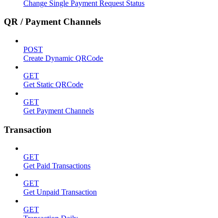
Change Single Payment Request Status
QR / Payment Channels
POST
Create Dynamic QRCode
GET
Get Static QRCode
GET
Get Payment Channels
Transaction
GET
Get Paid Transactions
GET
Get Unpaid Transaction
GET