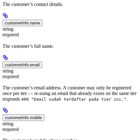
The customer’s contact details.
customerInfo.name
string
required
The customer’s full name.
customerInfo.email
string
required
The customer’s email address. A customer may only be registered
once per tier — re-using an email that already exists on the same tier
responds
.
400 "Email sudah terdaftar pada tier ini."
customerInfo.mobile
string
required