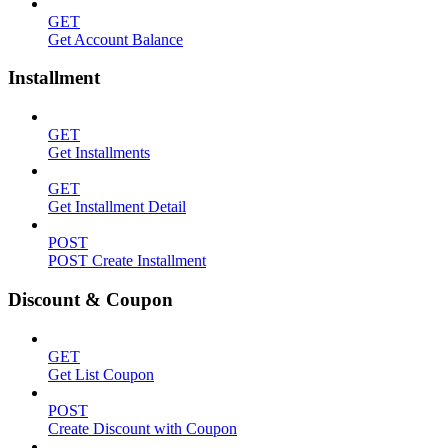
GET
Get Account Balance
Installment
GET
Get Installments
GET
Get Installment Detail
POST
POST Create Installment
Discount & Coupon
GET
Get List Coupon
POST
Create Discount with Coupon