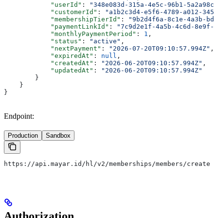
            "userId"
: 
"348e083d-315a-4e5c-96b1-5a2a98c4
            "customerId"
: 
"a1b2c3d4-e5f6-4789-a012-3456
            "membershipTierId"
: 
"9b2d4f6a-8c1e-4a3b-bd5
            "paymentLinkId"
: 
"7c9d2e1f-4a5b-4c6d-8e9f-0
            "monthlyPaymentPeriod"
: 
1
,
            "status"
: 
"active"
,
            "nextPayment"
: 
"2026-07-20T09:10:57.994Z"
,
            "expiredAt"
: 
null
,
            "createdAt"
: 
"2026-06-20T09:10:57.994Z"
,
            "updatedAt"
: 
"2026-06-20T09:10:57.994Z"
        }
    }
}
Endpoint:
Production
Sandbox
https://api.mayar.id/hl/v2/memberships/members/create
Authorization