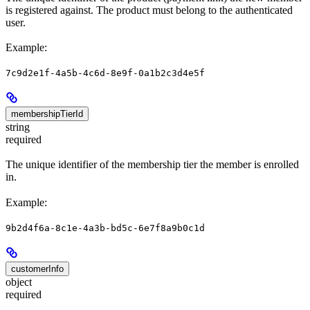
is registered against. The product must belong to the authenticated
user.
Example:
7c9d2e1f-4a5b-4c6d-8e9f-0a1b2c3d4e5f
membershipTierId
string
required
The unique identifier of the membership tier the member is enrolled
in.
Example:
9b2d4f6a-8c1e-4a3b-bd5c-6e7f8a9b0c1d
customerInfo
object
required