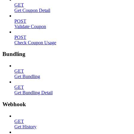
GET
Get Coupon Detail
POST
Validate Coupon
POST
Check Coupon Usage
Bundling
GET
Get Bundling
GET
Get Bundling Detail
Webhook
GET
Get History