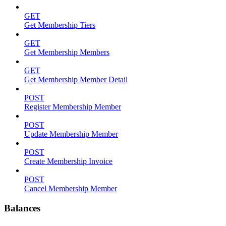
GET
Get Membership Tiers
GET
Get Membership Members
GET
Get Membership Member Detail
POST
Register Membership Member
POST
Update Membership Member
POST
Create Membership Invoice
POST
Cancel Membership Member
Balances