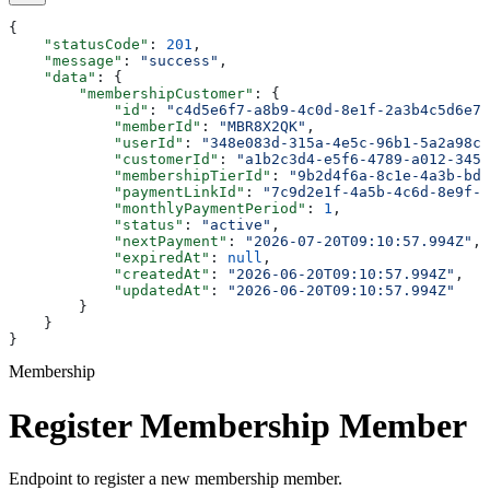
{
    "statusCode"
: 
201
,
    "message"
: 
"success"
,
    "data"
: {
        "membershipCustomer"
: {
            "id"
: 
"c4d5e6f7-a8b9-4c0d-8e1f-2a3b4c5d6e7f
            "memberId"
: 
"MBR8X2QK"
,
            "userId"
: 
"348e083d-315a-4e5c-96b1-5a2a98c4
            "customerId"
: 
"a1b2c3d4-e5f6-4789-a012-3456
            "membershipTierId"
: 
"9b2d4f6a-8c1e-4a3b-bd5
            "paymentLinkId"
: 
"7c9d2e1f-4a5b-4c6d-8e9f-0
            "monthlyPaymentPeriod"
: 
1
,
            "status"
: 
"active"
,
            "nextPayment"
: 
"2026-07-20T09:10:57.994Z"
,
            "expiredAt"
: 
null
,
            "createdAt"
: 
"2026-06-20T09:10:57.994Z"
,
            "updatedAt"
: 
"2026-06-20T09:10:57.994Z"
        }
    }
}
Membership
Register Membership Member
Endpoint to register a new membership member.