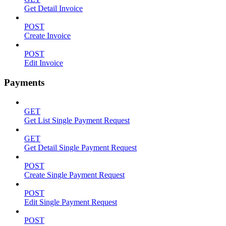
Get Detail Invoice
POST
Create Invoice
POST
Edit Invoice
Payments
GET
Get List Single Payment Request
GET
Get Detail Single Payment Request
POST
Create Single Payment Request
POST
Edit Single Payment Request
POST