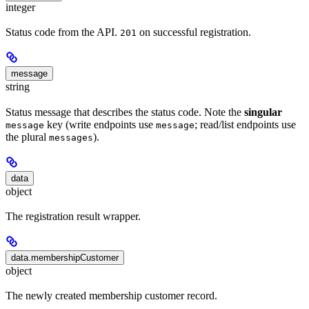
integer
Status code from the API.
on successful registration.
201
message
string
Status message that describes the status code. Note the
singular
key (write endpoints use
; read/list endpoints use
message
message
the plural
).
messages
data
object
The registration result wrapper.
data.membershipCustomer
object
The newly created membership customer record.