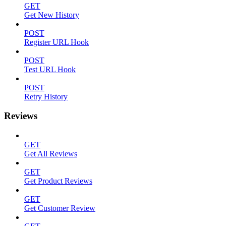
GET
Get New History
POST
Register URL Hook
POST
Test URL Hook
POST
Retry History
Reviews
GET
Get All Reviews
GET
Get Product Reviews
GET
Get Customer Review