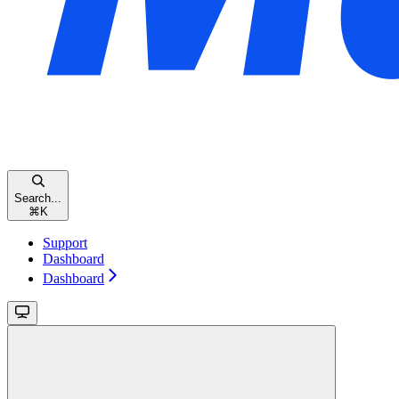
Search...
⌘
K
Support
Dashboard
Dashboard