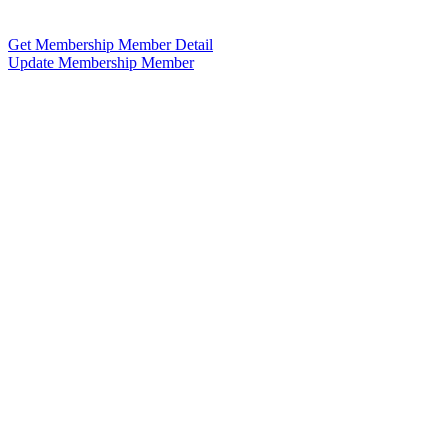
Get Membership Member Detail
Update Membership Member