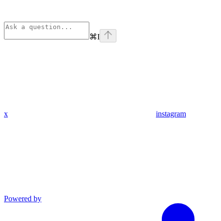
⌘
I
x
instagram
Powered by