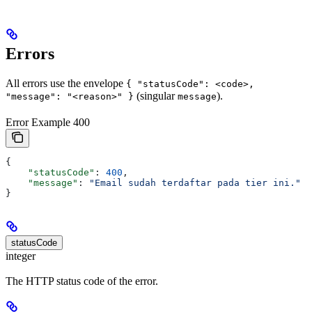
Errors
All errors use the envelope
{ "statusCode": <code>,
(singular
).
"message": "<reason>" }
message
Error Example 400
{
    "statusCode"
: 
400
,
    "message"
: 
"Email sudah terdaftar pada tier ini."
}
statusCode
integer
The HTTP status code of the error.