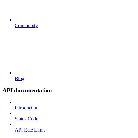
Community
Blog
API documentation
Introduction
Status Code
API Rate Limit