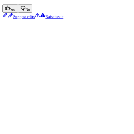
Yes
No
Suggest edits
Raise issue