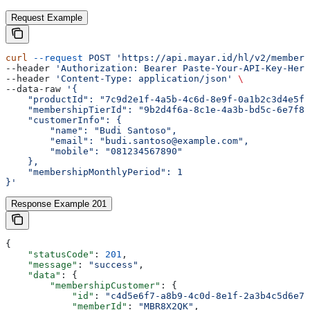
Request Example
curl
 --request
 POST
 'https://api.mayar.id/hl/v2/members
--header 
'Authorization: Bearer Paste-Your-API-Key-Here
--header 
'Content-Type: application/json'
 \
--data-raw 
'{
    "productId": "7c9d2e1f-4a5b-4c6d-8e9f-0a1b2c3d4e5f"
    "membershipTierId": "9b2d4f6a-8c1e-4a3b-bd5c-6e7f8a
    "customerInfo": {
        "name": "Budi Santoso",
        "email": "budi.santoso@example.com",
        "mobile": "081234567890"
    },
    "membershipMonthlyPeriod": 1
}'
Response Example 201
{
    "statusCode"
: 
201
,
    "message"
: 
"success"
,
    "data"
: {
        "membershipCustomer"
: {
            "id"
: 
"c4d5e6f7-a8b9-4c0d-8e1f-2a3b4c5d6e7f
            "memberId"
: 
"MBR8X2QK"
,