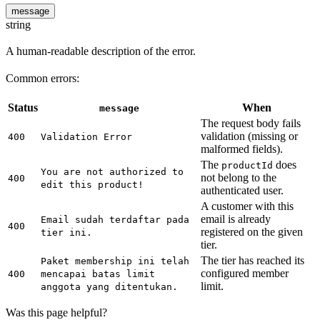
message
string
A human-readable description of the error.
Common errors:
Status
When
message
The request body fails
validation (missing or
400
Validation Error
malformed fields).
The
does
productId
You are not authorized to
not belong to the
400
edit this product!
authenticated user.
A customer with this
email is already
Email sudah terdaftar pada
400
registered on the given
tier ini.
tier.
The tier has reached its
Paket membership ini telah
configured member
400
mencapai batas limit
limit.
anggota yang ditentukan.
Was this page helpful?