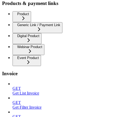
Products & payment links
Product
Generic Link / Payment Link
Digital Product
Webinar Product
Event Product
Invoice
GET
Get List Invoice
GET
Get Filter Invoice
GET