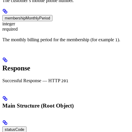
The customer’s mobile phone number.
membershipMonthlyPeriod
integer
required
The monthly billing period for the membership (for example
).
1
Response
Successful Response — HTTP
201
Main Structure (Root Object)
statusCode