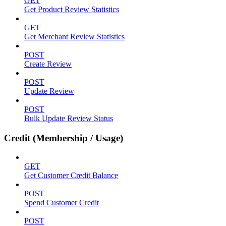
GET
Get Product Review Statistics
GET
Get Merchant Review Statistics
POST
Create Review
POST
Update Review
POST
Bulk Update Review Status
Credit (Membership / Usage)
GET
Get Customer Credit Balance
POST
Spend Customer Credit
POST