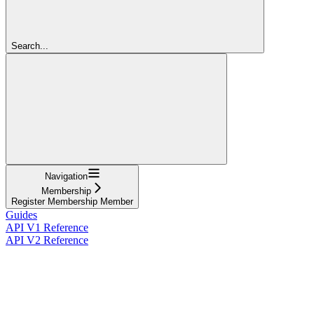
Search...
Navigation
Membership
Register Membership Member
Guides
API V1 Reference
API V2 Reference