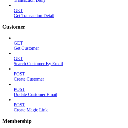
Transaction Daily
GET
Get Transaction Detail
Customer
GET
Get Customer
GET
Search Customer By Email
POST
Create Customer
POST
Update Customer Email
POST
Create Magic Link
Membership