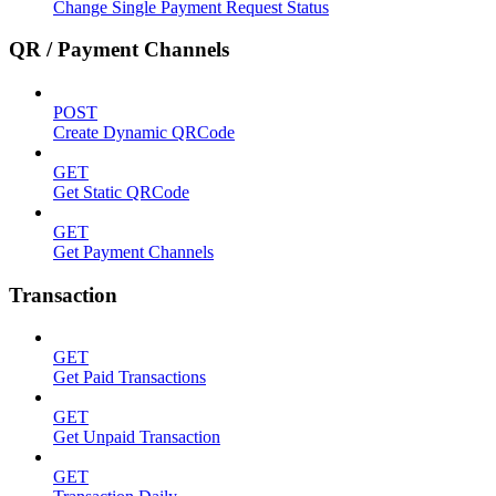
Change Single Payment Request Status
QR / Payment Channels
POST
Create Dynamic QRCode
GET
Get Static QRCode
GET
Get Payment Channels
Transaction
GET
Get Paid Transactions
GET
Get Unpaid Transaction
GET