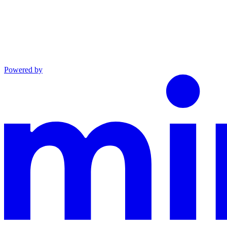
Powered by