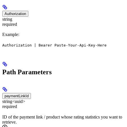
Authorization
string
required
Example:
Authorization | Bearer Paste-Your-Api-Key-Here
Path Parameters
paymentLinkId
string<uuid>
required
ID of the payment link / product whose rating statistics you want to
retrieve.