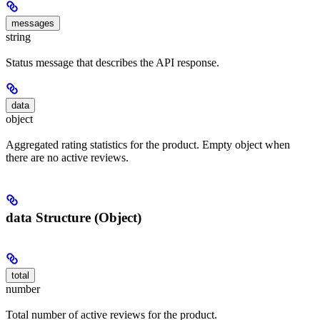
messages
string
Status message that describes the API response.
data
object
Aggregated rating statistics for the product. Empty object when
there are no active reviews.
data Structure (Object)
total
number
Total number of active reviews for the product.