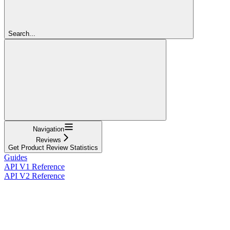
Search...
Navigation
Reviews
Get Product Review Statistics
Guides
API V1 Reference
API V2 Reference