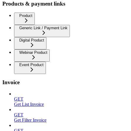
Products & payment links
Product
Generic Link / Payment Link
Digital Product
Webinar Product
Event Product
Invoice
GET
Get List Invoice
GET
Get Filter Invoice
GET