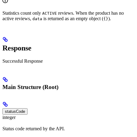
Statistics count only
reviews. When the product has no
ACTIVE
active reviews,
is returned as an empty object (
).
data
{}
Response
Successful Response
Main Structure (Root)
statusCode
integer
Status code returned by the API.