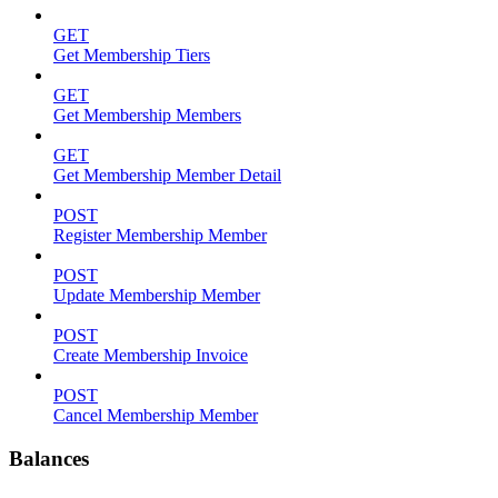
GET
Get Membership Tiers
GET
Get Membership Members
GET
Get Membership Member Detail
POST
Register Membership Member
POST
Update Membership Member
POST
Create Membership Invoice
POST
Cancel Membership Member
Balances