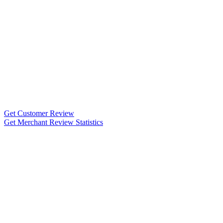
Get Customer Review
Get Merchant Review Statistics