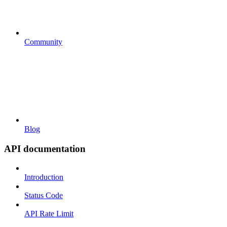
Community
Blog
API documentation
Introduction
Status Code
API Rate Limit