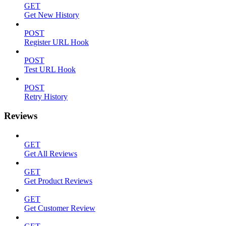
GET
Get New History
POST
Register URL Hook
POST
Test URL Hook
POST
Retry History
Reviews
GET
Get All Reviews
GET
Get Product Reviews
GET
Get Customer Review