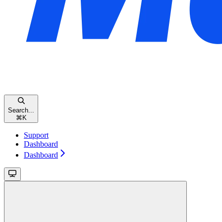
Search...
⌘
K
Support
Dashboard
Dashboard