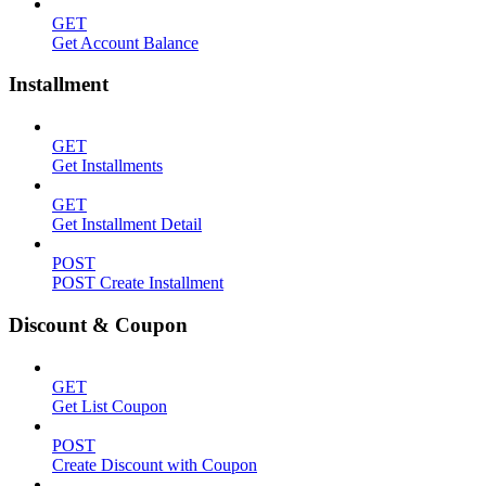
GET
Get Account Balance
Installment
GET
Get Installments
GET
Get Installment Detail
POST
POST Create Installment
Discount & Coupon
GET
Get List Coupon
POST
Create Discount with Coupon