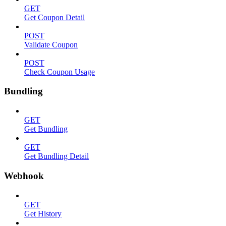
GET
Get Coupon Detail
POST
Validate Coupon
POST
Check Coupon Usage
Bundling
GET
Get Bundling
GET
Get Bundling Detail
Webhook
GET
Get History