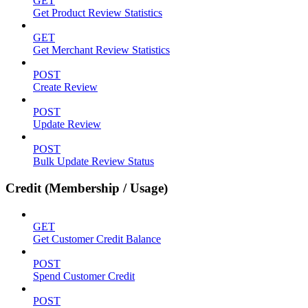
GET
Get Product Review Statistics
GET
Get Merchant Review Statistics
POST
Create Review
POST
Update Review
POST
Bulk Update Review Status
Credit (Membership / Usage)
GET
Get Customer Credit Balance
POST
Spend Customer Credit
POST