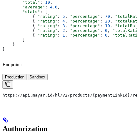
        "total"
: 
10
,
        "average"
: 
4.6
,
        "stats"
: [
            { 
"rating"
: 
5
, 
"percentage"
: 
70
, 
"totalRati
            { 
"rating"
: 
4
, 
"percentage"
: 
20
, 
"totalRati
            { 
"rating"
: 
3
, 
"percentage"
: 
10
, 
"totalRati
            { 
"rating"
: 
2
, 
"percentage"
: 
0
, 
"totalRatin
            { 
"rating"
: 
1
, 
"percentage"
: 
0
, 
"totalRatin
        ]
    }
}
Endpoint:
Production
Sandbox
https://api.mayar.id/hl/v2/products/{paymentLinkId}/rev
Authorization