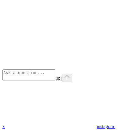
⌘
I
x
instagram