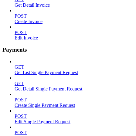
Get Detail Invoice
POST
Create Invoice
POST
Edit Invoice
Payments
GET
Get List Single Payment Request
GET
Get Detail Single Payment Request
POST
Create Single Payment Request
POST
Edit Single Payment Request
POST