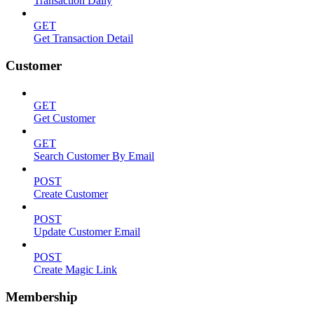
Transaction Daily
GET
Get Transaction Detail
Customer
GET
Get Customer
GET
Search Customer By Email
POST
Create Customer
POST
Update Customer Email
POST
Create Magic Link
Membership