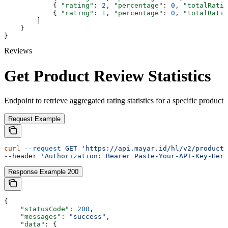
            { 
"rating"
: 
2
, 
"percentage"
: 
0
, 
"totalRatin
            { 
"rating"
: 
1
, 
"percentage"
: 
0
, 
"totalRatin
        ]
    }
}
Reviews
Get Product Review Statistics
Endpoint to retrieve aggregated rating statistics for a specific product
Request Example
curl
 --request
 GET
 'https://api.mayar.id/hl/v2/products
--header 
'Authorization: Bearer Paste-Your-API-Key-Here
Response Example 200
{
    "statusCode"
: 
200
,
    "messages"
: 
"success"
,
    "data"
: {