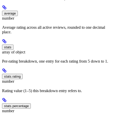
average
number
Average rating across all active reviews, rounded to one decimal
place.
stats
array of object
Per-rating breakdown, one entry for each rating from 5 down to 1.
stats.rating
number
Rating value (1–5) this breakdown entry refers to.
stats.percentage
number