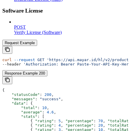
Software License
POST
Verify License (Software)
Request Example
curl
 --request
 GET
 'https://api.mayar.id/hl/v2/products
--header 
'Authorization: Bearer Paste-Your-API-Key-Here
Response Example 200
{
    "statusCode"
: 
200
,
    "messages"
: 
"success"
,
    "data"
: {
        "total"
: 
10
,
        "average"
: 
4.6
,
        "stats"
: [
            { 
"rating"
: 
5
, 
"percentage"
: 
70
, 
"totalRati
            { 
"rating"
: 
4
, 
"percentage"
: 
20
, 
"totalRati
            { 
"rating"
: 
3
, 
"percentage"
: 
10
, 
"totalRati