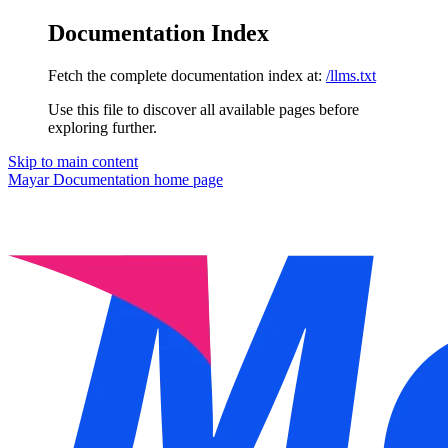
Documentation Index
Fetch the complete documentation index at:
/llms.txt
Use this file to discover all available pages before
exploring further.
Skip to main content
Mayar Documentation
home page