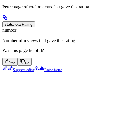
Percentage of total reviews that gave this rating.
stats.totalRating
number
Number of reviews that gave this rating.
Was this page helpful?
Yes
No
Suggest edits
Raise issue