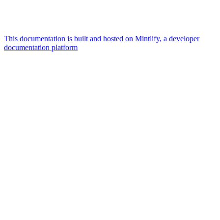
This documentation is built and hosted on Mintlify, a developer
documentation platform