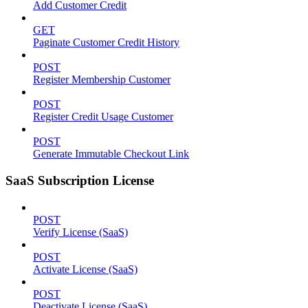
Add Customer Credit
GET
Paginate Customer Credit History
POST
Register Membership Customer
POST
Register Credit Usage Customer
POST
Generate Immutable Checkout Link
SaaS Subscription License
POST
Verify License (SaaS)
POST
Activate License (SaaS)
POST
Deactivate License (SaaS)