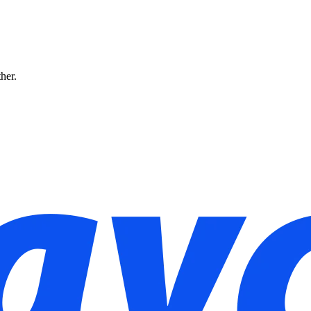
ther.