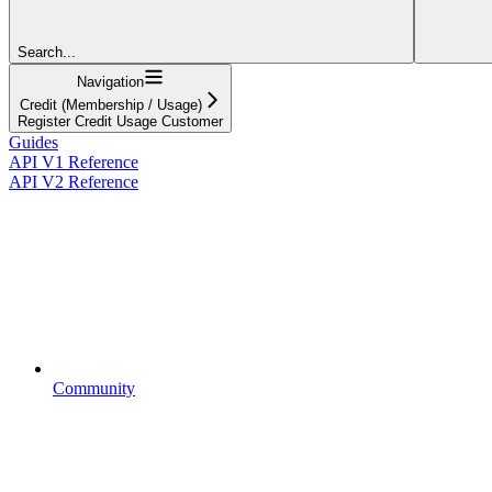
Search...
Navigation
Credit (Membership / Usage)
Register Credit Usage Customer
Guides
API V1 Reference
API V2 Reference
Community