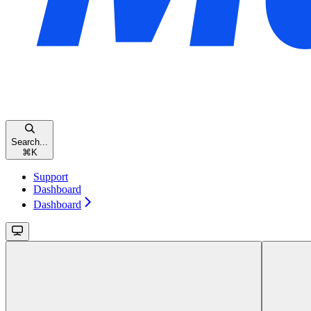
Search...
⌘
K
Support
Dashboard
Dashboard