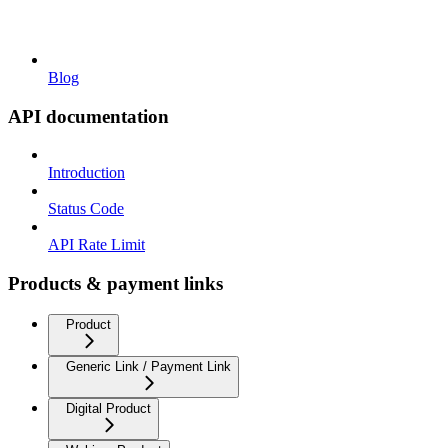
Blog
API documentation
Introduction
Status Code
API Rate Limit
Products & payment links
Product
Generic Link / Payment Link
Digital Product