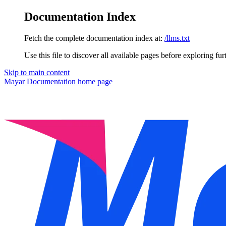
Documentation Index
Fetch the complete documentation index at:
/llms.txt
Use this file to discover all available pages before exploring fur
Skip to main content
Mayar Documentation
home page