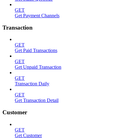
GET
Get Payment Channels
Transaction
GET
Get Paid Transactions
GET
Get Unpaid Transaction
GET
Transaction Daily
GET
Get Transaction Detail
Customer
GET
Get Customer