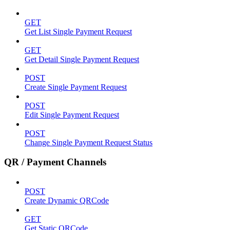
GET
Get List Single Payment Request
GET
Get Detail Single Payment Request
POST
Create Single Payment Request
POST
Edit Single Payment Request
POST
Change Single Payment Request Status
QR / Payment Channels
POST
Create Dynamic QRCode
GET
Get Static QRCode