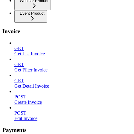
Webinar Product
Event Product
Invoice
GET
Get List Invoice
GET
Get Filter Invoice
GET
Get Detail Invoice
POST
Create Invoice
POST
Edit Invoice
Payments