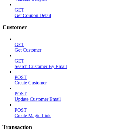
GET
Get Coupon Detail
Customer
GET
Get Customer
GET
Search Customer By Email
POST
Create Customer
POST
Update Customer Email
POST
Create Magic Link
Transaction