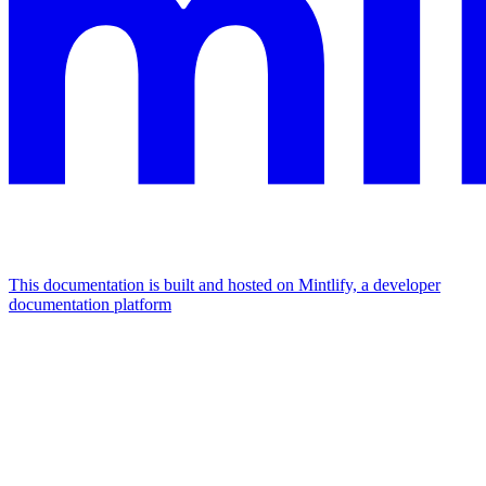
This documentation is built and hosted on Mintlify, a developer
documentation platform