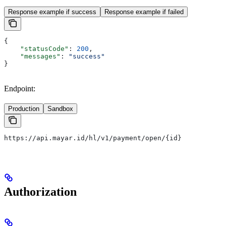
Response example if success
Response example if failed
{
    "statusCode"
: 
200
,
    "messages"
: 
"success"
}
Endpoint:
Production
Sandbox
https://api.mayar.id/hl/v1/payment/open/{id}
Authorization