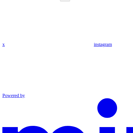
x
instagram
Powered by