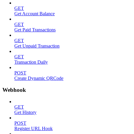
GET
Get Account Balance
GET
Get Paid Transactions
GET
Get Unpaid Transaction
GET
Transaction Daily
POST
Create Dynamic QRCode
Webhook
GET
Get History
POST
Register URL Hook