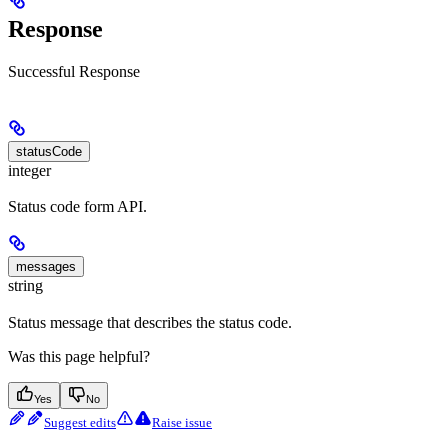
Response
Successful Response
statusCode
integer
Status code form API.
messages
string
Status message that describes the status code.
Was this page helpful?
Yes
No
Suggest edits
Raise issue