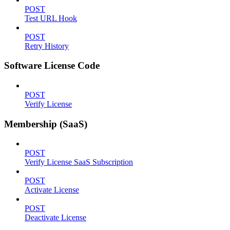
POST
Test URL Hook
POST
Retry History
Software License Code
POST
Verify License
Membership (SaaS)
POST
Verify License SaaS Subscription
POST
Activate License
POST
Deactivate License