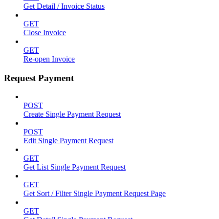
Get Detail / Invoice Status
GET
Close Invoice
GET
Re-open Invoice
Request Payment
POST
Create Single Payment Request
POST
Edit Single Payment Request
GET
Get List Single Payment Request
GET
Get Sort / Filter Single Payment Request Page
GET