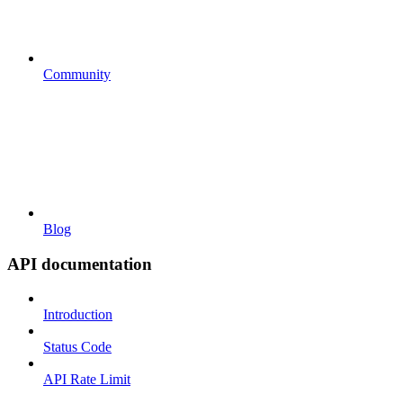
Community
Blog
API documentation
Introduction
Status Code
API Rate Limit