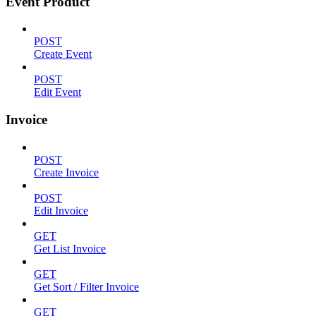
Event Product
POST
Create Event
POST
Edit Event
Invoice
POST
Create Invoice
POST
Edit Invoice
GET
Get List Invoice
GET
Get Sort / Filter Invoice
GET