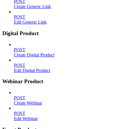
POST
Create Generic Link
POST
Edit Generic Link
Digital Product
POST
Create Digital Product
POST
Edit Digital Product
Webinar Product
POST
Create Webinar
POST
Edit Webinar