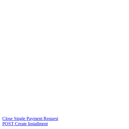
Close Single Payment Request
POST Create Installment