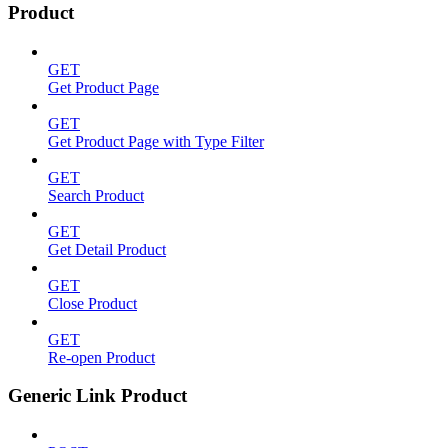
Product
GET
Get Product Page
GET
Get Product Page with Type Filter
GET
Search Product
GET
Get Detail Product
GET
Close Product
GET
Re-open Product
Generic Link Product