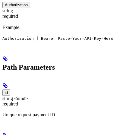
Authorization
string
required
Example:
Authorization | Bearer Paste-Your-API-Key-Here
Path Parameters
id
string <uuid>
required
Unique request payment ID.