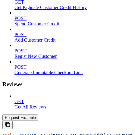
GET
Get Paginate Customer Credit History
POST
Spend Customer Credit
POST
Add Customer Credit
POST
Regist New Customer
POST
Generate Immutable Checkout Link
Reviews
GET
Get All Reviews
Request Example