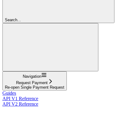
Search...
Navigation
Request Payment
Re-open Single Payment Request
Guides
API V1 Reference
API V2 Reference