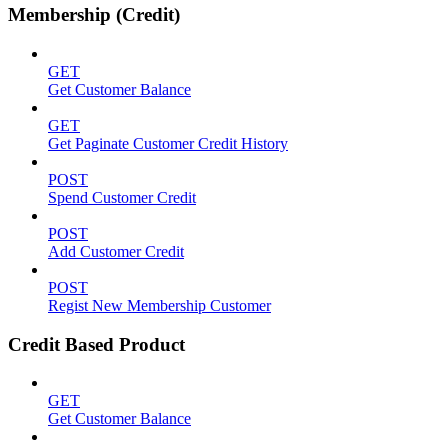
Membership (Credit)
GET
Get Customer Balance
GET
Get Paginate Customer Credit History
POST
Spend Customer Credit
POST
Add Customer Credit
POST
Regist New Membership Customer
Credit Based Product
GET
Get Customer Balance