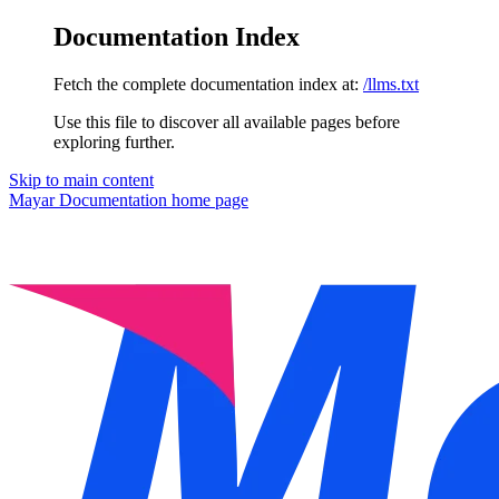
Documentation Index
Fetch the complete documentation index at:
/llms.txt
Use this file to discover all available pages before
exploring further.
Skip to main content
Mayar Documentation
home page