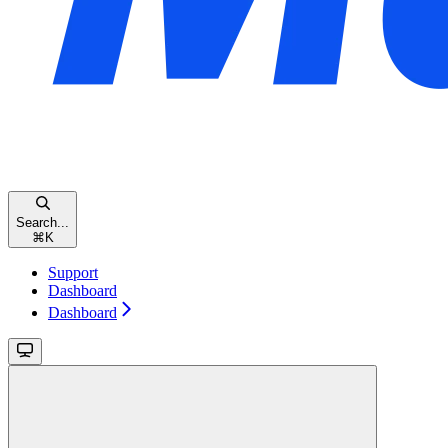
Search...
⌘
K
Support
Dashboard
Dashboard