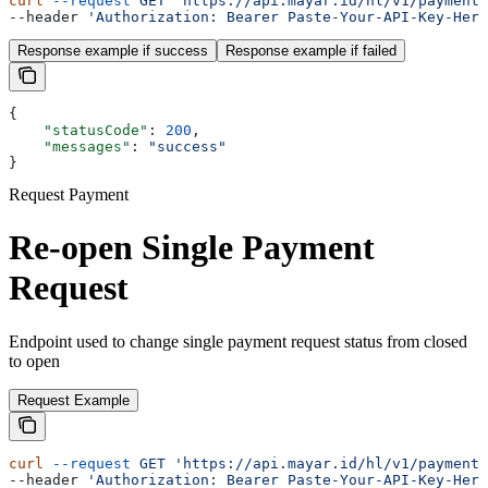
curl
 --request
 GET
 'https://api.mayar.id/hl/v1/payment/
--header 
'Authorization: Bearer Paste-Your-API-Key-Here
Response example if success
Response example if failed
{
    "statusCode"
: 
200
,
    "messages"
: 
"success"
}
Request Payment
Re-open Single Payment
Request
Endpoint used to change single payment request status from closed
to open
Request Example
curl
 --request
 GET
 'https://api.mayar.id/hl/v1/payment/
--header 
'Authorization: Bearer Paste-Your-API-Key-Here