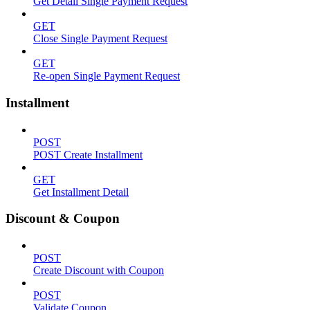
Get Detail Single Payment Request
GET
Close Single Payment Request
GET
Re-open Single Payment Request
Installment
POST
POST Create Installment
GET
Get Installment Detail
Discount & Coupon
POST
Create Discount with Coupon
POST
Validate Coupon