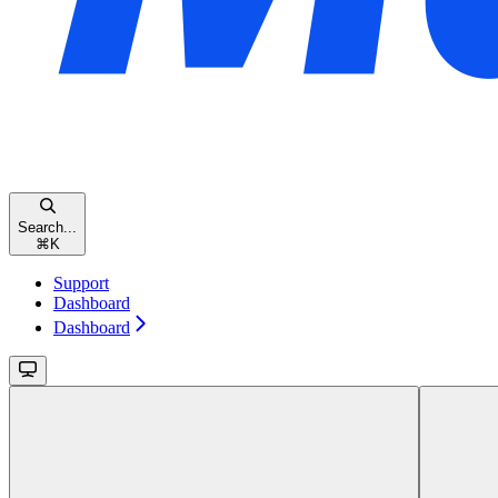
Search...
⌘
K
Support
Dashboard
Dashboard