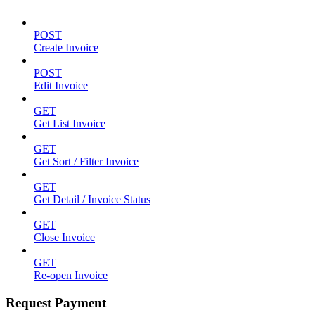
POST
Create Invoice
POST
Edit Invoice
GET
Get List Invoice
GET
Get Sort / Filter Invoice
GET
Get Detail / Invoice Status
GET
Close Invoice
GET
Re-open Invoice
Request Payment