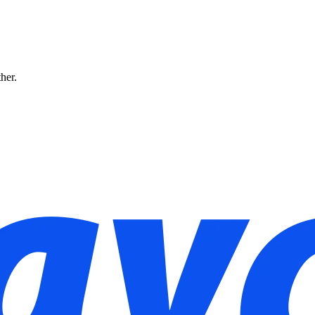
ther.