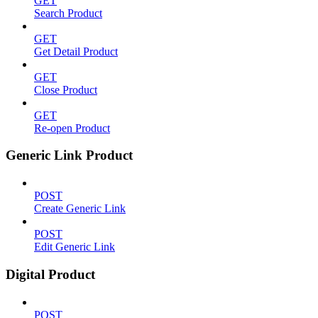
GET
Search Product
GET
Get Detail Product
GET
Close Product
GET
Re-open Product
Generic Link Product
POST
Create Generic Link
POST
Edit Generic Link
Digital Product
POST