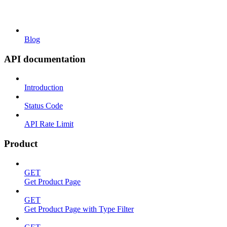
Blog
API documentation
Introduction
Status Code
API Rate Limit
Product
GET
Get Product Page
GET
Get Product Page with Type Filter