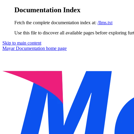
Documentation Index
Fetch the complete documentation index at:
/llms.txt
Use this file to discover all available pages before exploring fur
Skip to main content
Mayar Documentation
home page