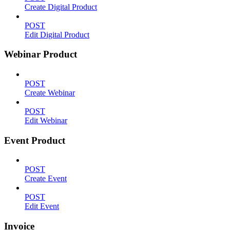
Create Digital Product
POST
Edit Digital Product
Webinar Product
POST
Create Webinar
POST
Edit Webinar
Event Product
POST
Create Event
POST
Edit Event
Invoice