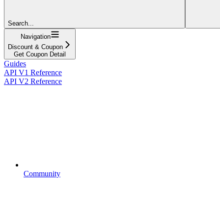
Search...
Navigation
Discount & Coupon
Get Coupon Detail
Guides
API V1 Reference
API V2 Reference
Community